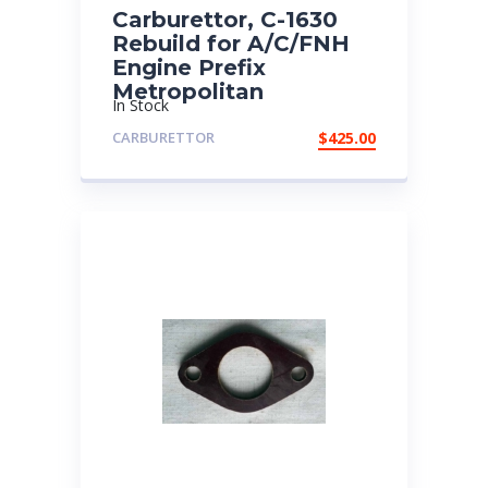
Carburettor, C-1630
Rebuild for A/C/FNH
Engine Prefix
Metropolitan
In Stock
CARBURETTOR
$
425.00