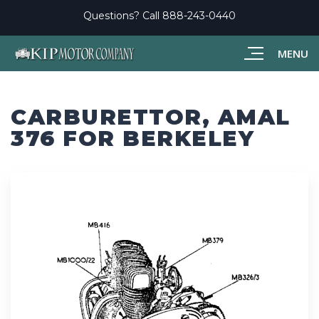
Questions? Call
888-243-0440
MENU
CARBURETTOR, AMAL
376 FOR BERKELEY