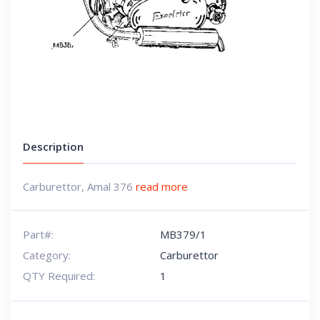
Description
Carburettor, Amal 376
read more
Part#:
MB379/1
Category:
Carburettor
QTY Required:
1