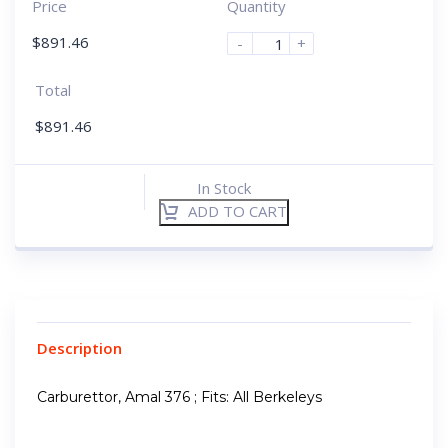
Price
Quantity
$
891.46
-
+
Total
$
891.46
In Stock
ADD TO CART
Description
Carburettor, Amal 376 ; Fits: All Berkeleys