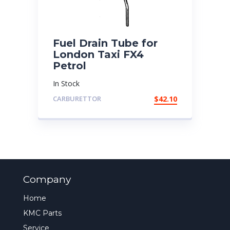
Fuel Drain Tube for
London Taxi FX4
Petrol
In Stock
CARBURETTOR
$
42.10
Company
Home
KMC Parts
Service