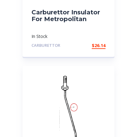
Carburettor Insulator
For Metropolitan
In Stock
CARBURETTOR
$
26.14