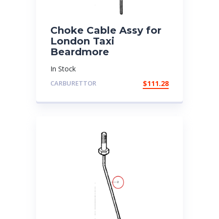
Choke Cable Assy for
London Taxi
Beardmore
In Stock
CARBURETTOR
$
111.28