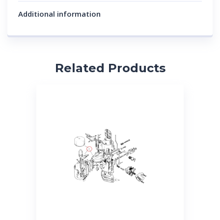
Additional information
Related Products