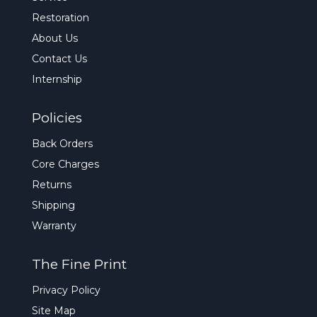
Restoration
About Us
Contact Us
Internship
Policies
Back Orders
Core Charges
Returns
Shipping
Warranty
The Fine Print
Privacy Policy
Site Map