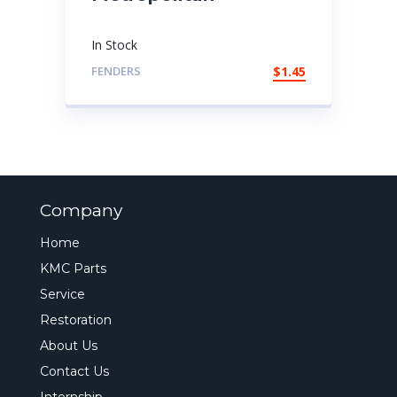
In Stock
FENDERS
$
1.45
Company
Home
KMC Parts
Service
Restoration
About Us
Contact Us
Internship