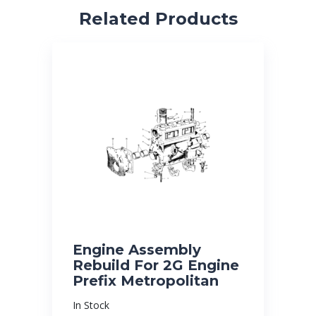
Related Products
Engine Assembly
Rebuild For 2G Engine
Prefix Metropolitan
In Stock