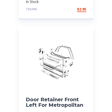
In Stock
TRUNK
$
2.95
Door Retainer Front
Left For Metropolitan