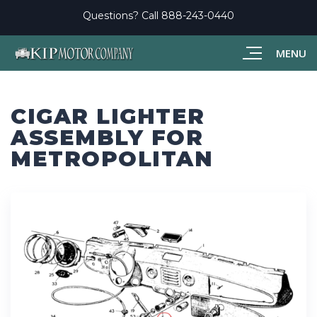
Questions? Call
888-243-0440
MENU
CIGAR LIGHTER
ASSEMBLY FOR
METROPOLITAN