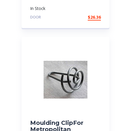
In Stock
DOOR
$
26.36
Moulding ClipFor
Metropolitan