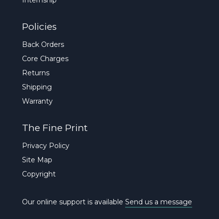
Policies
Back Orders
Core Charges
Returns
Shipping
Warranty
The Fine Print
Privacy Policy
Site Map
Copyright
Our online support is available
Send us a message