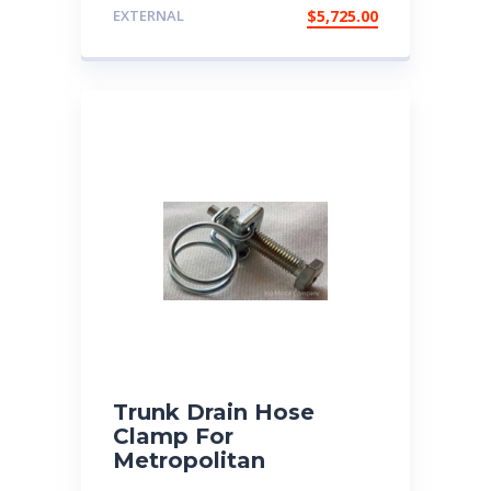
EXTERNAL
$
5,725.00
Trunk Drain Hose
Clamp For
Metropolitan