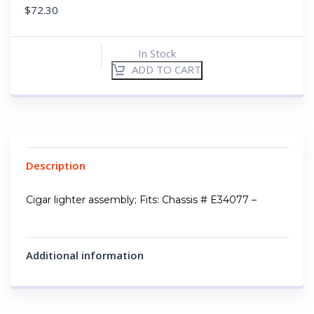
$
72.30
In Stock
ADD TO CART
Description
Cigar lighter assembly; Fits: Chassis # E34077 –
Additional information