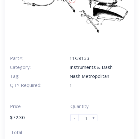
Part#:
11G9133
Category:
Instruments & Dash
Tag:
Nash Metropolitan
QTY Required:
1
Price
Quantity
$
72.30
-
+
Total