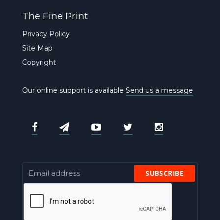
The Fine Print
Privacy Policy
Site Map
Copyright
Our online support is available
Send us a message
SUBSCRIBE