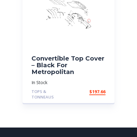
Convertible Top Cover
– Black For
Metropolitan
In Stock
TOPS &
$
197.66
TONNEAUS