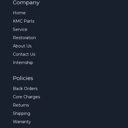
Company
Home
KMC Parts
Service
Restoration
About Us
Contact Us
Internship
Policies
Back Orders
Core Charges
Returns
Shipping
Warranty