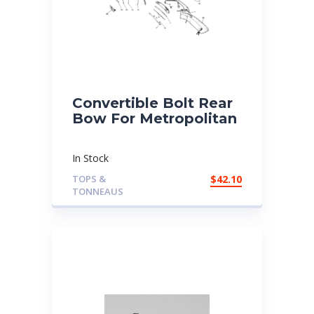
Convertible Bolt Rear
Bow For Metropolitan
In Stock
TOPS &
$
42.10
TONNEAUS