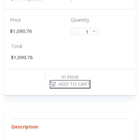
Price
Quantity
$
1,090.76
-
+
Total
$
1,090.76
In Stock
ADD TO CART
Description