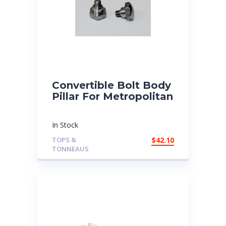
Convertible Bolt Body
Pillar For Metropolitan
In Stock
TOPS &
$
42.10
TONNEAUS