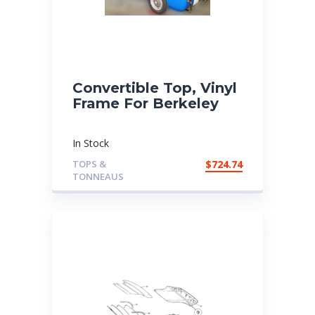
Convertible Top, Vinyl
Frame For Berkeley
In Stock
TOPS &
$
724.74
TONNEAUS