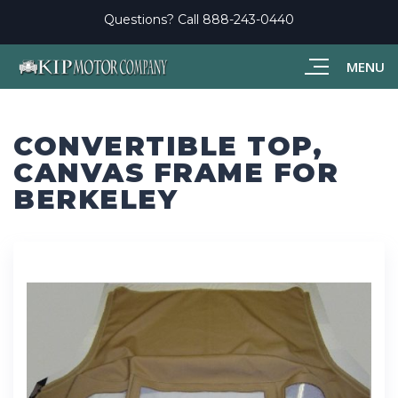
Questions? Call
888-243-0440
MENU
CONVERTIBLE TOP,
CANVAS FRAME FOR
BERKELEY