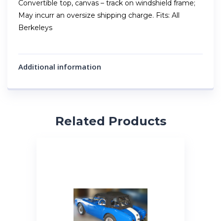
Convertible top, canvas – track on windshield frame;
May incurr an oversize shipping charge. Fits: All
Berkeleys
Additional information
Related Products