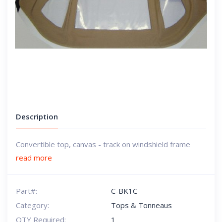
Description
Convertible top, canvas - track on windshield frame
read more
Part#:
C-BK1C
Category:
Tops & Tonneaus
QTY Required:
1