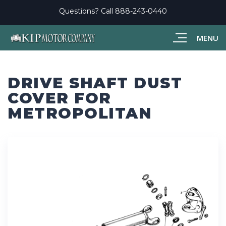
Questions? Call
888-243-0440
MENU
DRIVE SHAFT DUST
COVER FOR
METROPOLITAN