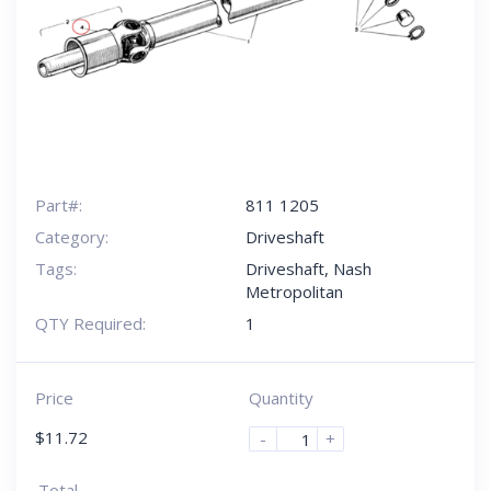
Part#:
811 1205
Category:
Driveshaft
Tags:
Driveshaft
,
Nash
Metropolitan
QTY Required:
1
Price
Quantity
$
11.72
-
+
Total