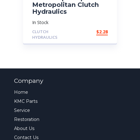
Metropolitan Clutch
Hydraulics
In Stock
CLUTCH
$
2.28
HYDRAULICS
Company
Home
KMC Parts
Service
Restoration
About Us
Contact Us