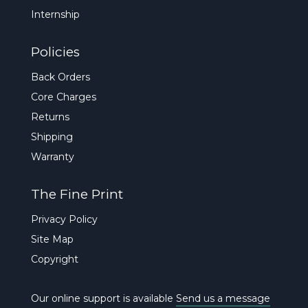
Internship
Policies
Back Orders
Core Charges
Returns
Shipping
Warranty
The Fine Print
Privacy Policy
Site Map
Copyright
Our online support is available
Send us a message