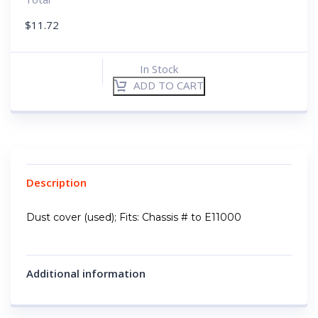
$
11.72
In Stock
ADD TO CART
Description
Dust cover (used); Fits: Chassis # to E11000
Additional information