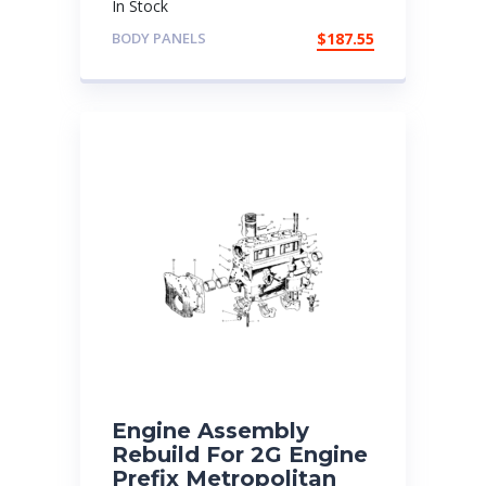
In Stock
BODY PANELS
$
187.55
Engine Assembly
Rebuild For 2G Engine
Prefix Metropolitan