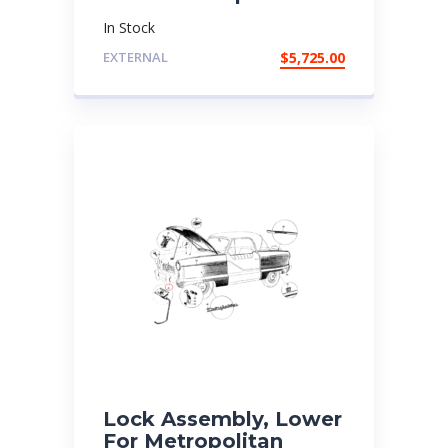
In Stock
EXTERNAL
$
5,725.00
Lock Assembly, Lower
For Metropolitan