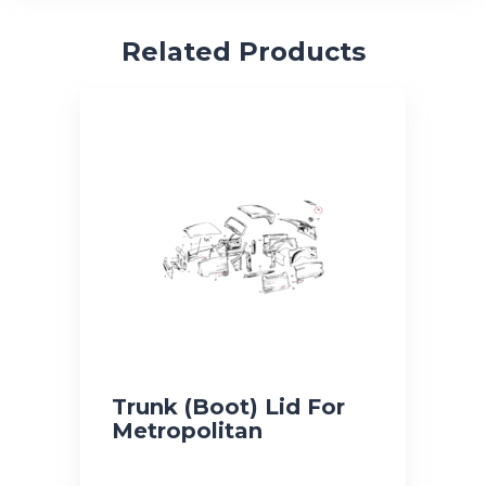
Related Products
Trunk (Boot) Lid For
Metropolitan