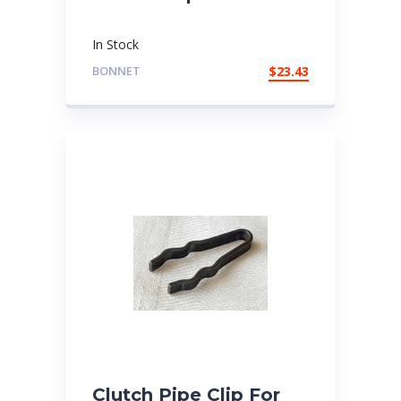
In Stock
BONNET
$
23.43
Clutch Pipe Clip For