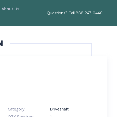
About Us
Questions? Call
888-243-0440
N
Category:
Driveshaft
QTY Required:
1