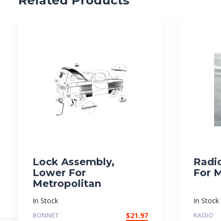
Related Products
Lock Assembly,
Radi
Lower For
For 
Metropolitan
In Stock
In Stock
BONNET
$
21.97
RADIO