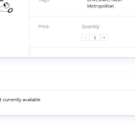
Metropolitan
Price
Quantity
-
+
 currently available.