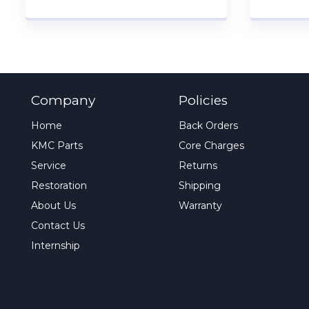
Company
Policies
Home
Back Orders
KMC Parts
Core Charges
Service
Returns
Restoration
Shipping
About Us
Warranty
Contact Us
Internship