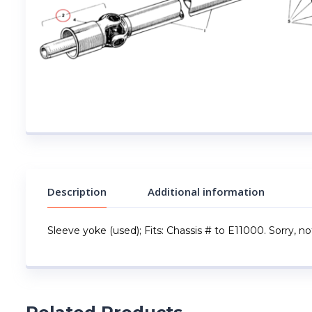
Description
Additional information
Sleeve yoke (used); Fits: Chassis # to E11000. Sorry, not