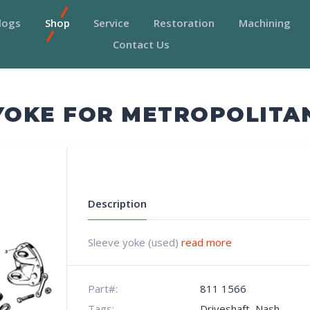
logs
Shop
Service
Restoration
Machining
Contact Us
 YOKE FOR METROPOLITA
Description
Sleeve yoke (used)
read more
Part#:
811 1566
Tags:
Driveshaft
,
Nash