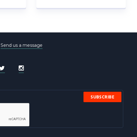
e
Send us a message
SUBSCRIBE