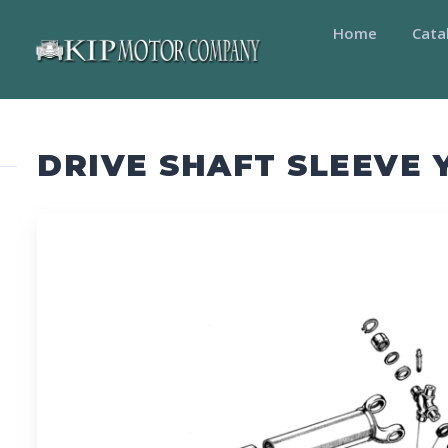
Home
Cata
DRIVE SHAFT SLEEVE