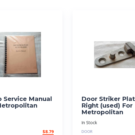
o Service Manual
Door Striker Plat
Metropolitan
Right (used) For
Metropolitan
In Stock
$
8.79
DOOR