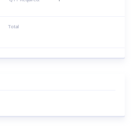
Total