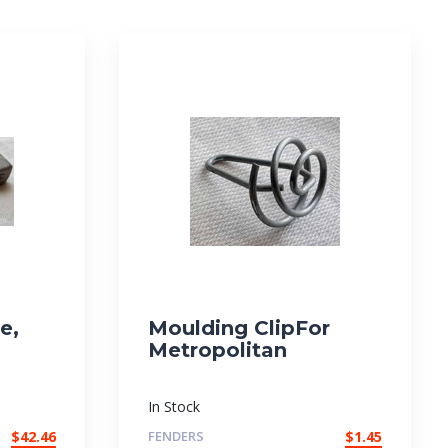
e,
Moulding ClipFor
Metropolitan
In Stock
$
42.46
FENDERS
$
1.45