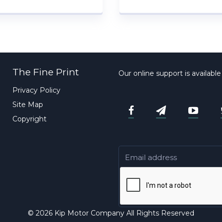
The Fine Print
Our online support is availabl
Privacy Policy
Site Map
Copyright
© 2026 Kip Motor Company All Rights Reserved