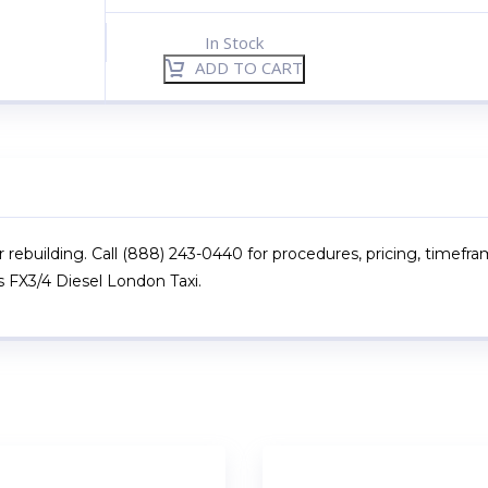
In Stock
ADD TO CART
r rebuilding. Call (888) 243-0440 for procedures, pricing, timefra
s FX3/4 Diesel London Taxi.