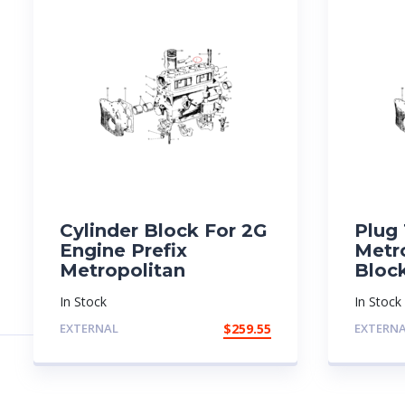
Cylinder Block For 2G
Plug 
Engine Prefix
Metr
Metropolitan
Bloc
In Stock
In Stock
EXTERNAL
$
259.55
EXTERN