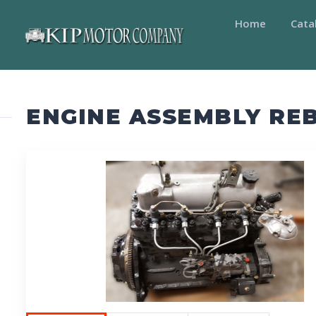
Home
Cata
ENGINE ASSEMBLY REB