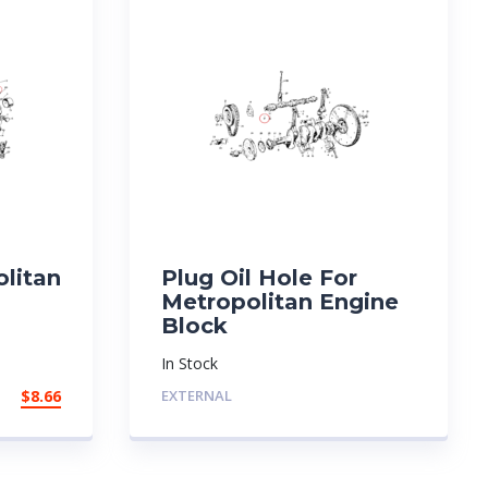
olitan
Plug Oil Hole For
Metropolitan Engine
Block
In Stock
$
8.66
EXTERNAL