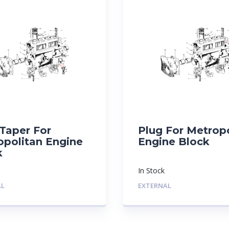
Taper For
Plug For Metrop
opolitan Engine
Engine Block
k
In Stock
AL
EXTERNAL