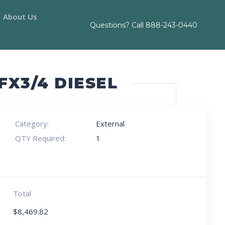
About Us
Questions? Call
888-243-0440
FX3/4 DIESEL
Category:
External
QTY Required:
1
Total
$
8,469.82