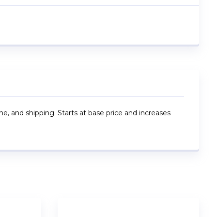
me, and shipping. Starts at base price and increases