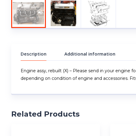
Description
Additional information
Engine assy, rebuilt (X) – Please send in your engine fo
depending on condition of engine and accessories. Fit
Related Products