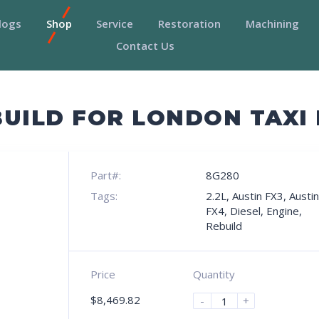
logs
Shop
Service
Restoration
Machining
Contact Us
UILD FOR LONDON TAXI 
Part#:
8G280
Tags:
2.2L
,
Austin FX3
,
Austin
FX4
,
Diesel
,
Engine
,
Rebuild
Price
Quantity
$
8,469.82
-
+