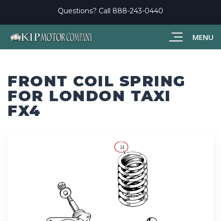
Questions? Call
888-243-0440
MENU
FRONT COIL SPRING
FOR LONDON TAXI
FX4