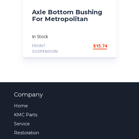
Axle Bottom Bushing
For Metropolitan
In Stock
FRONT
$
15.74
SUSPENSION
Company
Home
KMC Parts
Service
Restoration