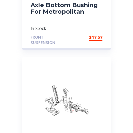
Axle Bottom Bushing
For Metropolitan
In Stock
FRONT
$
17.57
SUSPENSION