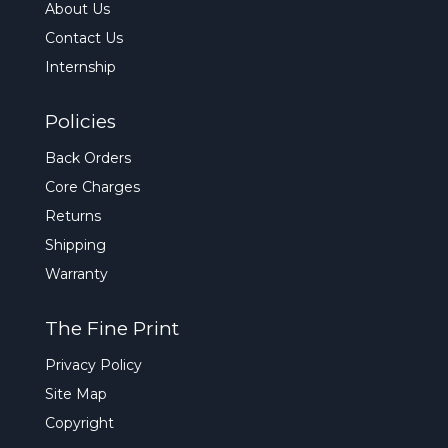
About Us
Contact Us
Internship
Policies
Back Orders
Core Charges
Returns
Shipping
Warranty
The Fine Print
Privacy Policy
Site Map
Copyright