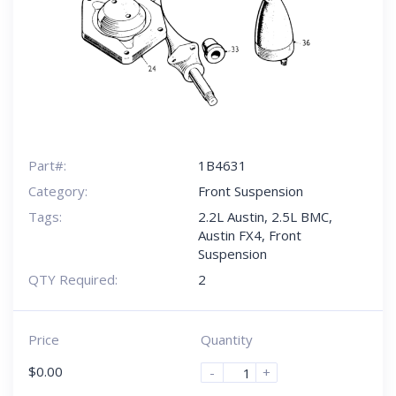
Part#:
1B4631
Category:
Front Suspension
Tags:
2.2L Austin
,
2.5L BMC
,
Austin FX4
,
Front
Suspension
QTY Required:
2
Price
Quantity
$
0.00
-
+