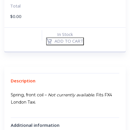
Total
$
0.00
In Stock
ADD TO CART
Description
Spring, front coil –
Not currently available
. Fits FX4
London Taxi.
Additional information