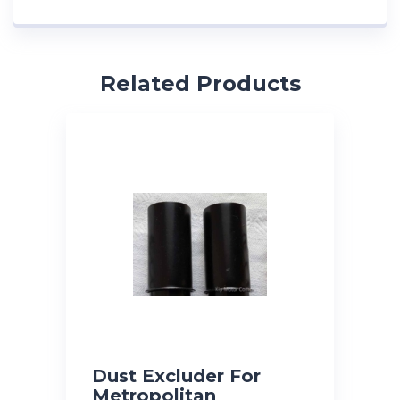
Related Products
Dust Excluder For
Metropolitan