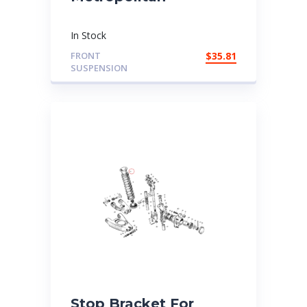
In Stock
FRONT
$
35.81
SUSPENSION
Stop Bracket For