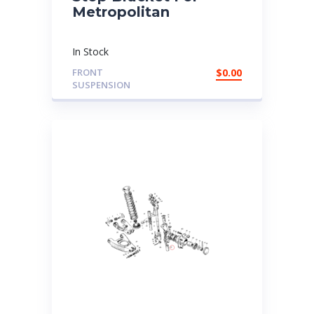
Metropolitan
In Stock
FRONT
$
0.00
SUSPENSION