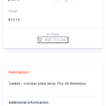
Total
$
10.19
In Stock
ADD TO CART
Description
Gasket – number plate lamp; Fits: All Berkeleys
Additional information