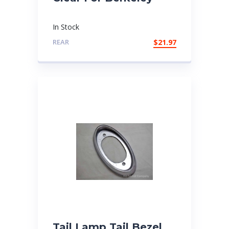
In Stock
REAR
$
21.97
Tail Lamp Tail Bezel