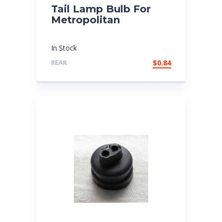
Tail Lamp Bulb For
Metropolitan
In Stock
REAR
$
0.84