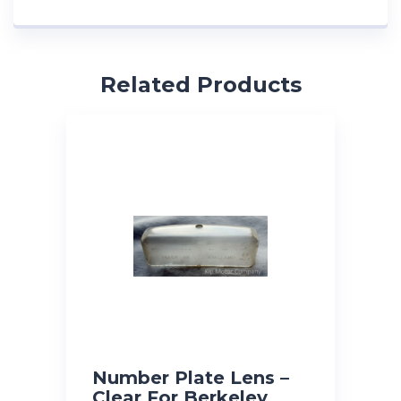
Related Products
Number Plate Lens –
Clear For Berkeley