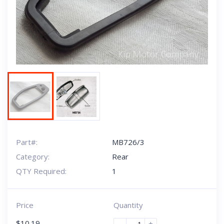
Next
Part#:
MB726/3
Category:
Rear
QTY Required:
1
Price
Quantity
$
10.19
-
+