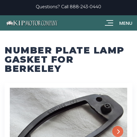
Questions? Call
888-243-0440
MENU
NUMBER PLATE LAMP
GASKET FOR
BERKELEY