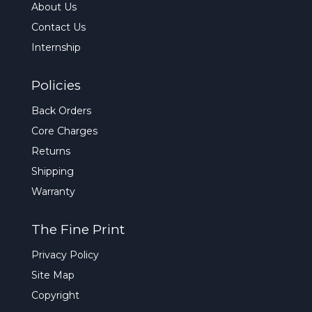
About Us
Contact Us
Internship
Policies
Back Orders
Core Charges
Returns
Shipping
Warranty
The Fine Print
Privacy Policy
Site Map
Copyright