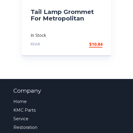
Tail Lamp Grommet
For Metropolitan
In Stock
REAR
$
10.84
Company
Home
KMC Parts
Service
Restoration