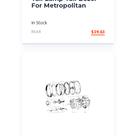
For Metropolitan
In Stock
REAR
$
39.63