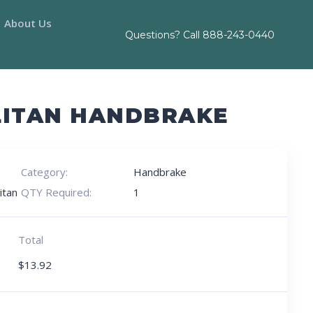
About Us
Questions? Call
888-243-0440
LITAN HANDBRAKE
Category:
Handbrake
itan
QTY Required:
1
Total
$
13.92