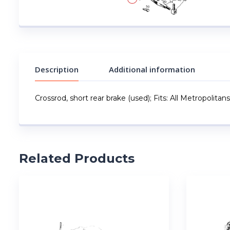
Description
Additional information
Crossrod, short rear brake (used); Fits: All Metropolitans
Related Products