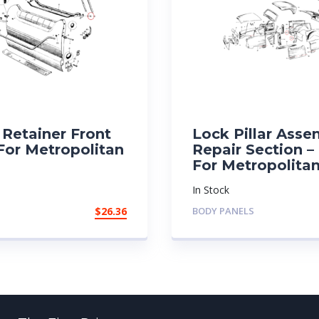
Retainer Front
Lock Pillar Asse
For Metropolitan
Repair Section –
For Metropolita
In Stock
$
26.36
BODY PANELS