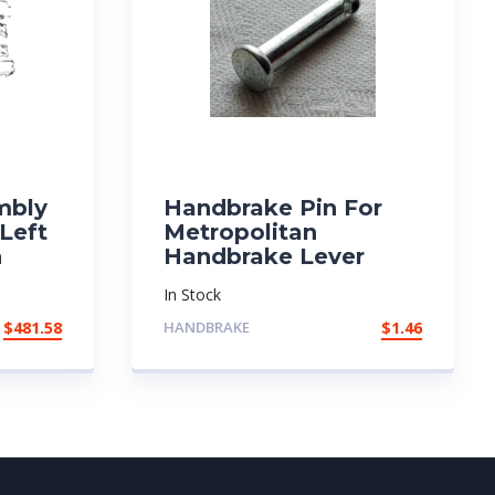
mbly
Handbrake Pin For
 Left
Metropolitan
n
Handbrake Lever
In Stock
$
481.58
HANDBRAKE
$
1.46