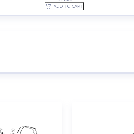
ADD TO CART