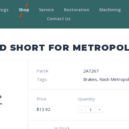
logs
Shop
Service
Restoration
Machining
Contact Us
D SHORT FOR METROPO
Part#:
2A7267
Tags:
Brakes
,
Nash Metropol
Price
Quantity
$
13.92
-
+
In Stock