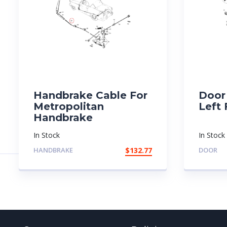
Handbrake Cable For
Door 
Metropolitan
Left 
Handbrake
In Stock
In Stock
HANDBRAKE
$
132.77
DOOR