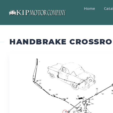
Home
Cata
HANDBRAKE CROSSRO