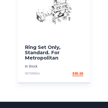
Ring Set Only,
Standard. For
Metropolitan
In Stock
INTERNAL
$
95.00