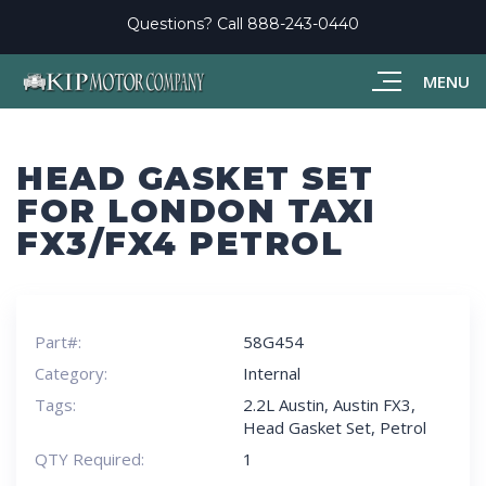
Questions? Call
888-243-0440
MENU
HEAD GASKET SET
FOR LONDON TAXI
FX3/FX4 PETROL
Part#:
58G454
Category:
Internal
Tags:
2.2L Austin
,
Austin FX3
,
Head Gasket Set
,
Petrol
QTY Required:
1