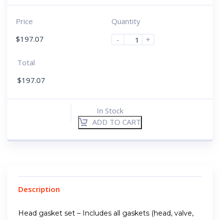
Price
Quantity
$
197.07
-
+
Total
$
197.07
In Stock
ADD TO CART
Description
Head gasket set – Includes all gaskets (head, valve,