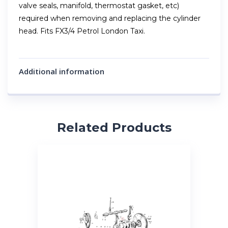
valve seals, manifold, thermostat gasket, etc)
required when removing and replacing the cylinder
head. Fits FX3/4 Petrol London Taxi.
Additional information
Related Products