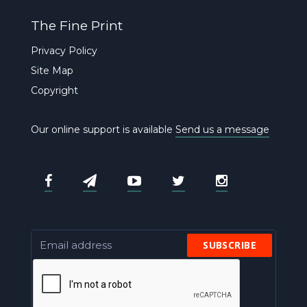
The Fine Print
Privacy Policy
Site Map
Copyright
Our online support is available
Send us a message
SUBSCRIBE