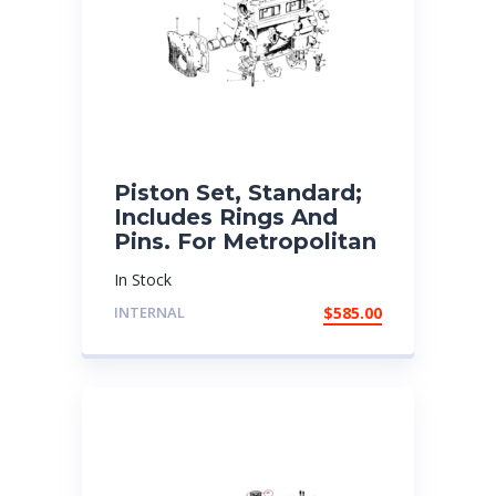
Piston Set, Standard;
Includes Rings And
Pins. For Metropolitan
In Stock
INTERNAL
$
585.00