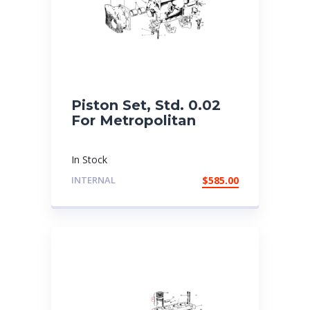
Piston Set, Std. 0.02
For Metropolitan
In Stock
INTERNAL
$
585.00