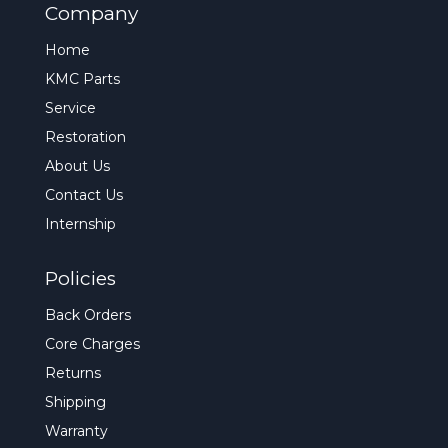
Company
Home
KMC Parts
Service
Restoration
About Us
Contact Us
Internship
Policies
Back Orders
Core Charges
Returns
Shipping
Warranty