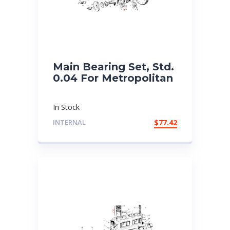
Main Bearing Set, Std.
0.04 For Metropolitan
In Stock
INTERNAL
$
77.42