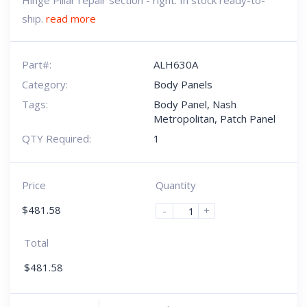
Hinge Pillar repair section - right. In stock ready-to-
ship.
read more
Part#:
ALH630A
Category:
Body Panels
Tags:
Body Panel
,
Nash
Metropolitan
,
Patch Panel
QTY Required:
1
Price
Quantity
$
481.58
-
+
Total
$
481.58