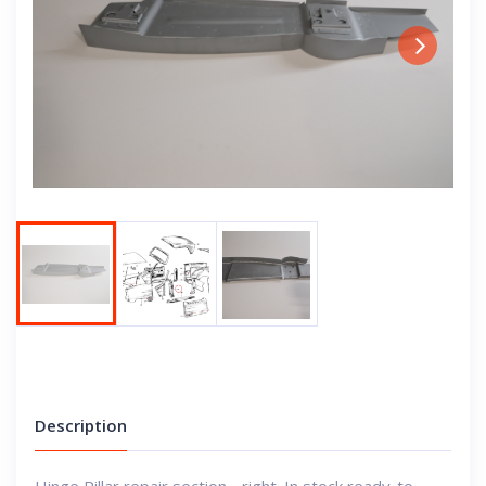
Next
Description