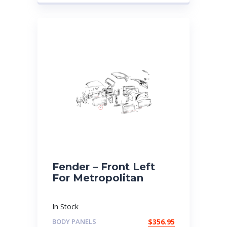
Fender – Front Left
For Metropolitan
In Stock
BODY PANELS
$
356.95