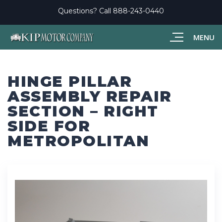
Questions? Call
888-243-0440
MENU
HINGE PILLAR
ASSEMBLY REPAIR
SECTION – RIGHT
SIDE FOR
METROPOLITAN