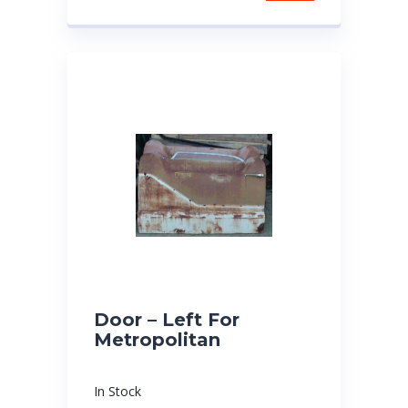
Door – Left For
Metropolitan
In Stock