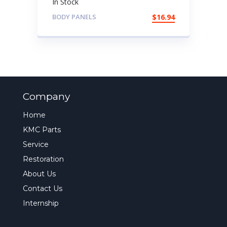
In Stock
BODY PANELS
$
16.94
Company
Home
KMC Parts
Service
Restoration
About Us
Contact Us
Internship