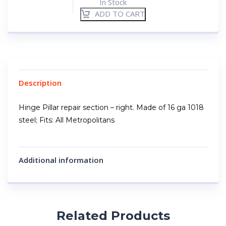
In Stock
ADD TO CART
Description
Hinge Pillar repair section – right. Made of 16 ga 1018
steel; Fits: All Metropolitans
Additional information
Related Products