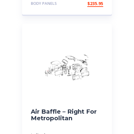
BODY PANELS
$
235.95
Air Baffle – Right For
Metropolitan