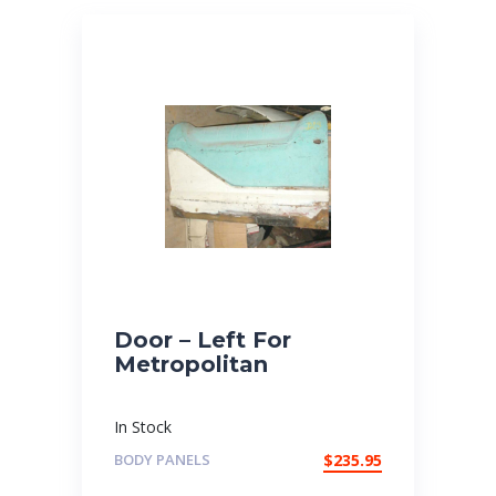
Door – Left For
Metropolitan
In Stock
BODY PANELS
$
235.95