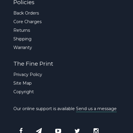
Policies
Back Orders
Core Charges
Returns
Shipping
Warranty
The Fine Print
Privacy Policy
Site Map
Copyright
Our online support is available
Send us a message