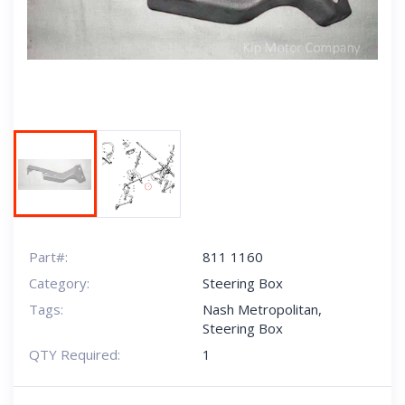
Next
Part#:
811 1160
Category:
Steering Box
Tags:
Nash Metropolitan
,
Steering Box
QTY Required:
1