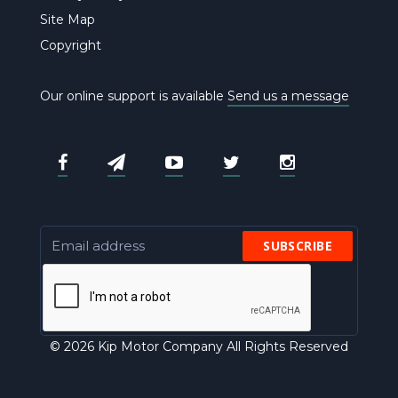
Site Map
Copyright
Our online support is available
Send us a message
SUBSCRIBE
© 2026 Kip Motor Company All Rights Reserved