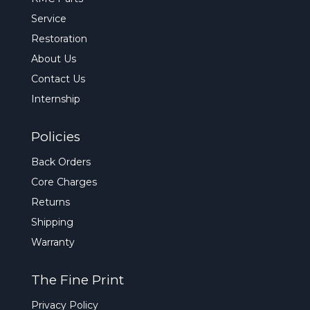
Service
Restoration
About Us
Contact Us
Internship
Policies
Back Orders
Core Charges
Returns
Shipping
Warranty
The Fine Print
Privacy Policy