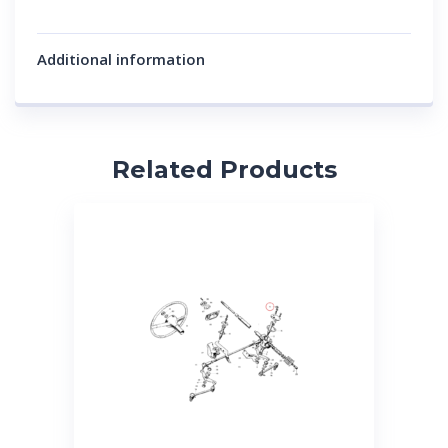
Additional information
Related Products