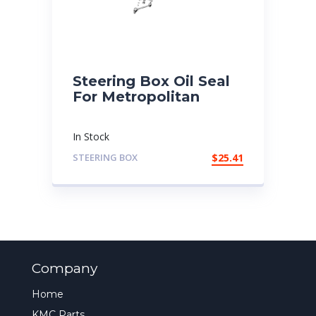
Steering Box Oil Seal
For Metropolitan
In Stock
STEERING BOX
$
25.41
Company
Home
KMC Parts