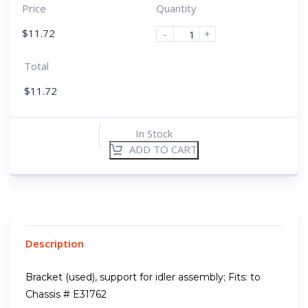
Price
Quantity
$
11.72
-
+
Total
$
11.72
In Stock
ADD TO CART
Description
Bracket (used), support for idler assembly; Fits: to
Chassis # E31762