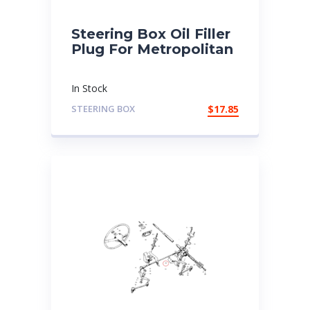
Steering Box Oil Filler
Plug For Metropolitan
In Stock
STEERING BOX
$
17.85