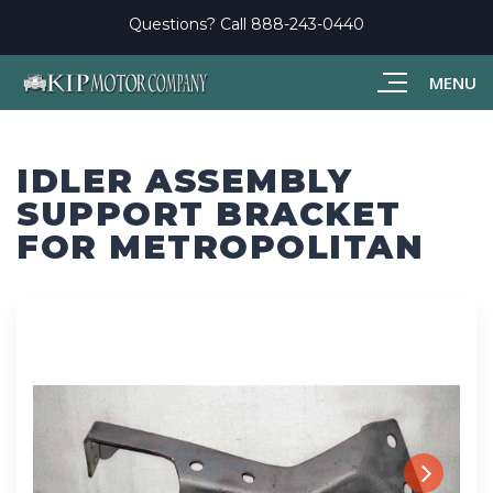
Questions? Call
888-243-0440
MENU
IDLER ASSEMBLY
SUPPORT BRACKET
FOR METROPOLITAN