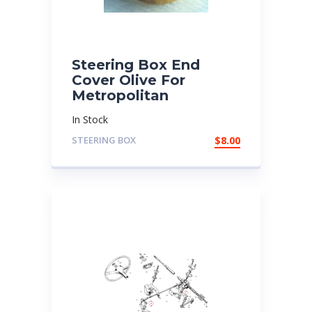
Steering Box End
Cover Olive For
Metropolitan
In Stock
STEERING BOX
$
8.00