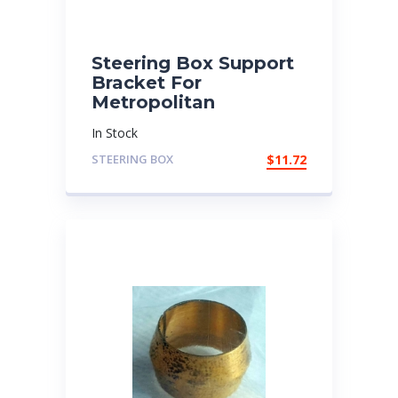
Steering Box Support
Bracket For
Metropolitan
In Stock
STEERING BOX
$
11.72