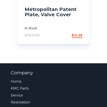
Metropolitan Patent
Plate, Valve Cover
In Stock
ID PLATES
$
11.35
Company
Home
KMC Parts
Service
Restoration