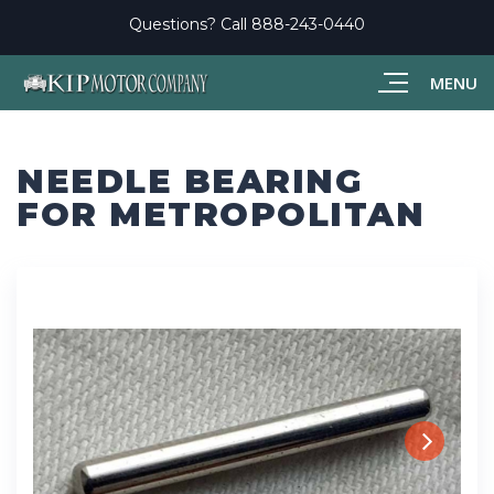
Questions? Call
888-243-0440
MENU
NEEDLE BEARING
FOR METROPOLITAN
Next