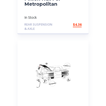
Metropolitan
In Stock
REAR SUSPENSION
$
4.36
& AXLE