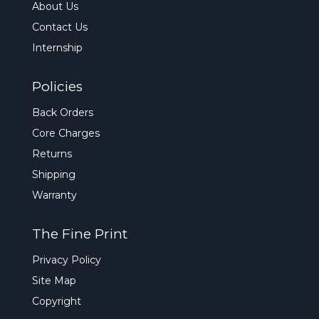
About Us
Contact Us
Internship
Policies
Back Orders
Core Charges
Returns
Shipping
Warranty
The Fine Print
Privacy Policy
Site Map
Copyright