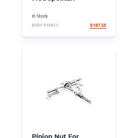
In Stock
BODY PANELS
$
187.55
Pinion Nut For