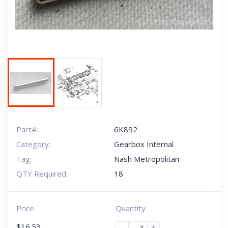
Part#:
6K892
Category:
Gearbox Internal
Tag:
Nash Metropolitan
QTY Required:
18
Price
Quantity
$
16.53
-
+