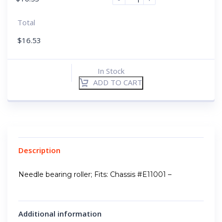
Total
$
16.53
In Stock
ADD TO CART
Description
Needle bearing roller; Fits: Chassis #E11001 –
Additional information