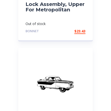
Lock Assembly, Upper
For Metropolitan
Out of stock
BONNET
$
23.43