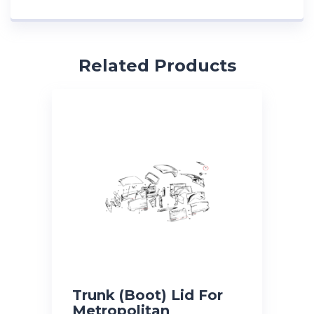
Related Products
Trunk (Boot) Lid For
Metropolitan