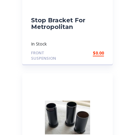
Stop Bracket For
Metropolitan
In Stock
FRONT
$
0.00
SUSPENSION