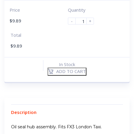
Price
Quantity
$
9.89
-
+
Total
$
9.89
In Stock
ADD TO CART
Description
Oil seal hub assembly. Fits FX3 London Taxi.