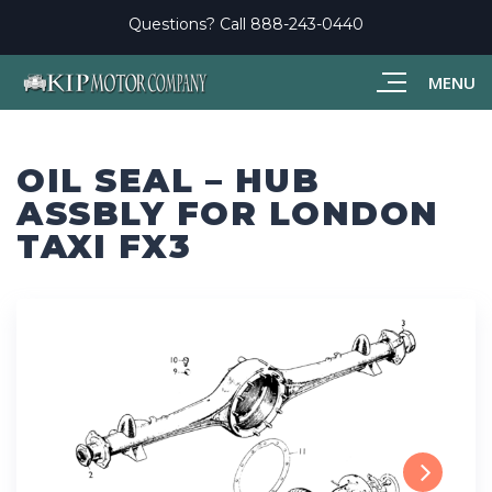
Questions? Call
888-243-0440
MENU
OIL SEAL – HUB
ASSBLY FOR LONDON
TAXI FX3