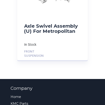
Axle Swivel Assembly
(U) For Metropolitan
In Stock
FRONT
SUSPENSION
Company
Home
KMC Parts