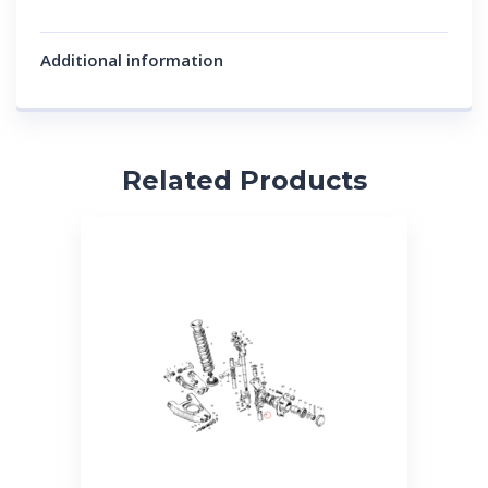
Additional information
Related Products