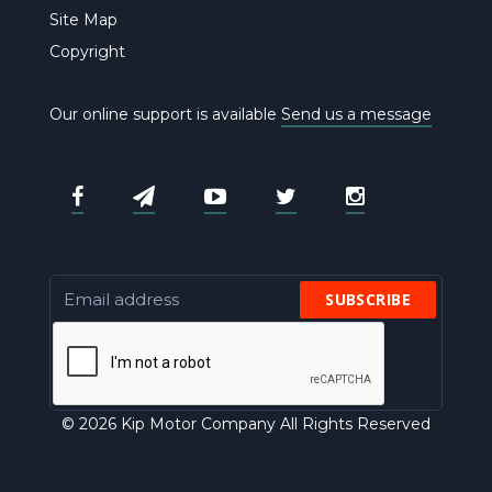
Site Map
Copyright
Our online support is available
Send us a message
SUBSCRIBE
© 2026 Kip Motor Company All Rights Reserved