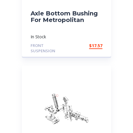
Axle Bottom Bushing
For Metropolitan
In Stock
FRONT
$
17.57
SUSPENSION