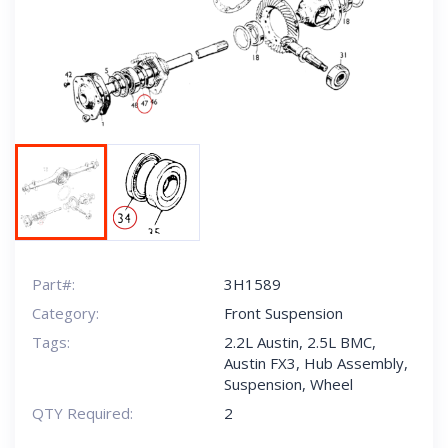
Next
Part#:
3H1589
Category:
Front Suspension
Tags:
2.2L Austin
,
2.5L BMC
,
Austin FX3
,
Hub Assembly
,
Suspension
,
Wheel
QTY Required:
2