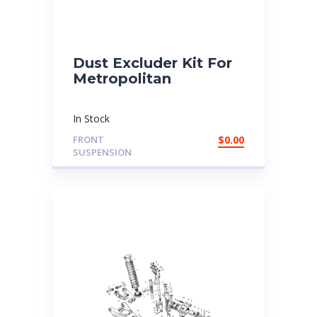
Dust Excluder Kit For
Metropolitan
In Stock
FRONT
$
0.00
SUSPENSION