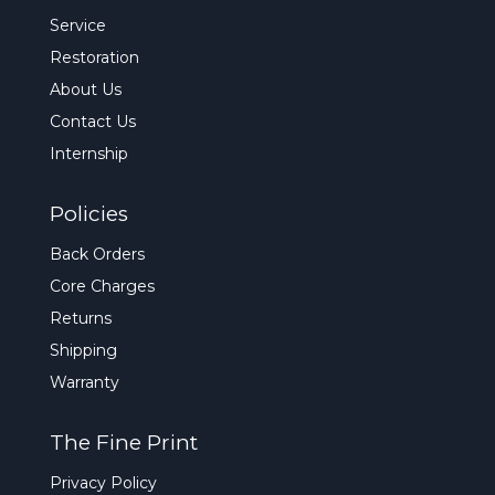
Service
Restoration
About Us
Contact Us
Internship
Policies
Back Orders
Core Charges
Returns
Shipping
Warranty
The Fine Print
Privacy Policy