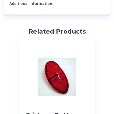
Additional information
Related Products