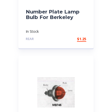
Number Plate Lamp
Bulb For Berkeley
In Stock
REAR
$
1.25