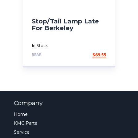
Stop/Tail Lamp Late
For Berkeley
In Stock
REAR
$
69.55
Company
Home
KMC Parts
Service