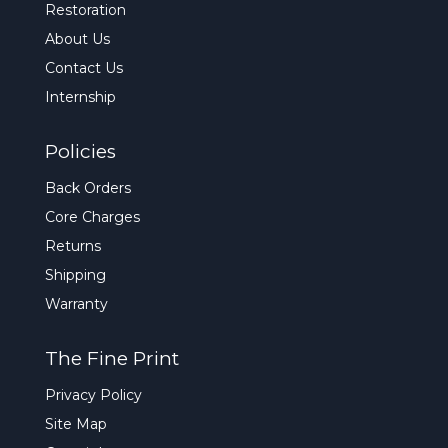
Restoration
About Us
Contact Us
Internship
Policies
Back Orders
Core Charges
Returns
Shipping
Warranty
The Fine Print
Privacy Policy
Site Map