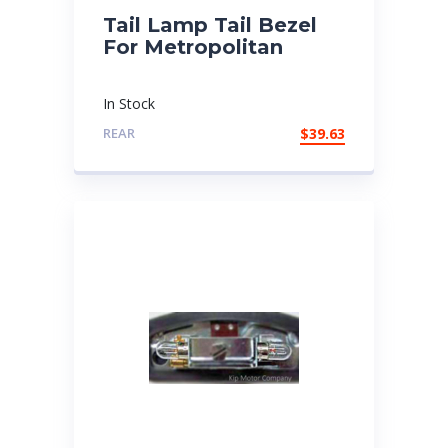
Tail Lamp Tail Bezel
For Metropolitan
In Stock
REAR
$
39.63