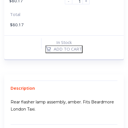
$
80.17
-
+
Total
$
80.17
In Stock
ADD TO CART
Description
Rear flasher lamp assembly, amber. Fits Beardmore
London Taxi.