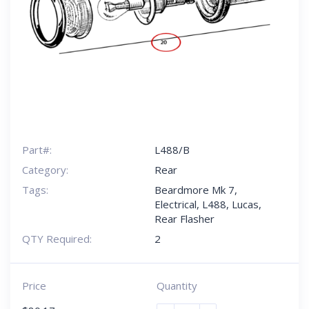
Part#:
L488/B
Category:
Rear
Tags:
Beardmore Mk 7
,
Electrical
,
L488
,
Lucas
,
Rear Flasher
QTY Required:
2
Price
Quantity