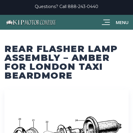
Questions? Call
888-243-0440
MENU
REAR FLASHER LAMP
ASSEMBLY – AMBER
FOR LONDON TAXI
BEARDMORE