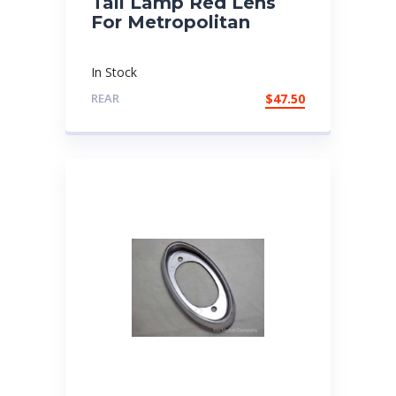
Tail Lamp Red Lens
For Metropolitan
In Stock
REAR
$
47.50