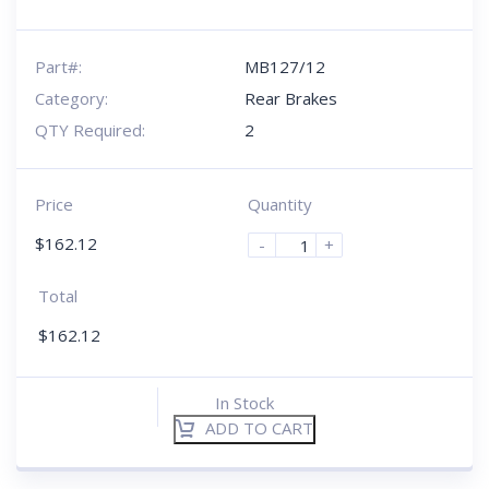
Part#:
MB127/12
Category:
Rear Brakes
QTY Required:
2
Price
Quantity
$
162.12
-
+
Total
$
162.12
In Stock
ADD TO CART