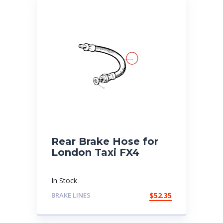
Rear Brake Hose for
London Taxi FX4
In Stock
BRAKE LINES
$
52.35