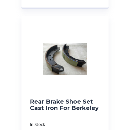
Rear Brake Shoe Set
Cast Iron For Berkeley
In Stock