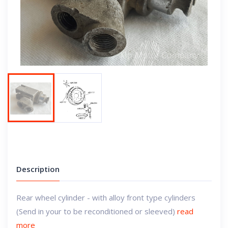
Next
Description
Rear wheel cylinder - with alloy front type cylinders
(Send in your to be reconditioned or sleeved)
read
more