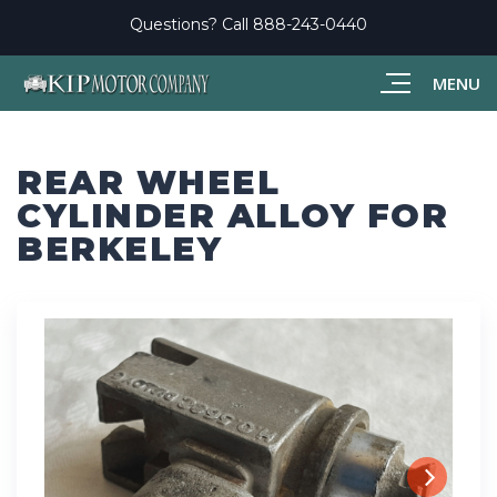
Questions? Call
888-243-0440
MENU
REAR WHEEL
CYLINDER ALLOY FOR
BERKELEY