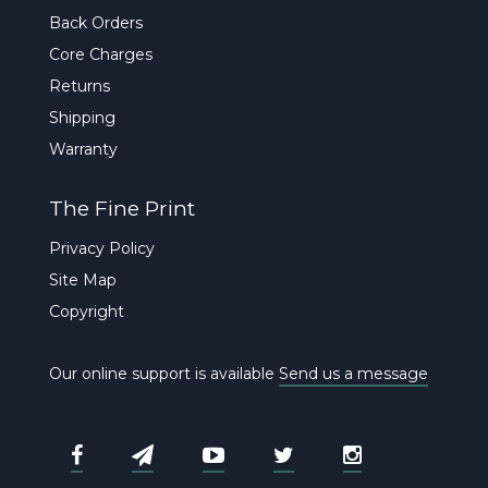
Back Orders
Core Charges
Returns
Shipping
Warranty
The Fine Print
Privacy Policy
Site Map
Copyright
Our online support is available
Send us a message