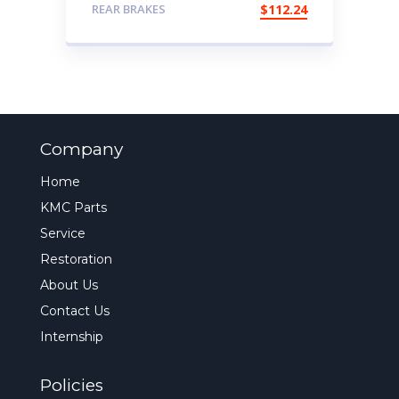
REAR BRAKES
$
112.24
Company
Home
KMC Parts
Service
Restoration
About Us
Contact Us
Internship
Policies