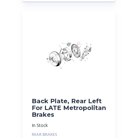
Back Plate, Rear Left
For LATE Metropolitan
Brakes
In Stock
REAR BRAKES