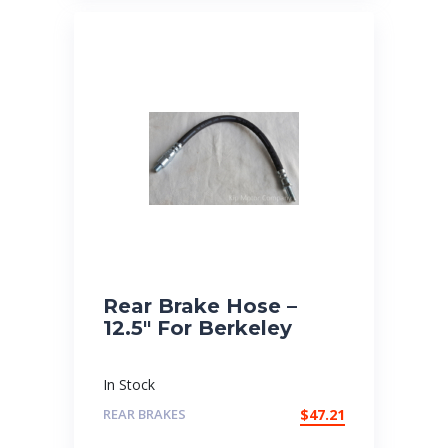
Rear Brake Hose –
12.5″ For Berkeley
In Stock
REAR BRAKES
$
47.21