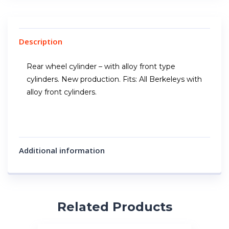
Description
Rear wheel cylinder – with alloy front type
cylinders. New production. Fits: All Berkeleys with
alloy front cylinders.
Additional information
Related Products