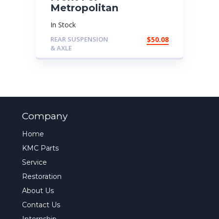
Metropolitan
In Stock
REAR SUSPENSION
$
50.08
& AXLE
Company
Home
KMC Parts
Service
Restoration
About Us
Contact Us
Internship