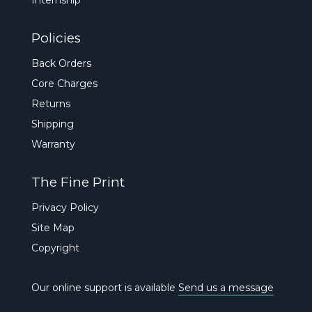
Policies
Back Orders
Core Charges
Returns
Shipping
Warranty
The Fine Print
Privacy Policy
Site Map
Copyright
Our online support is available
Send us a message