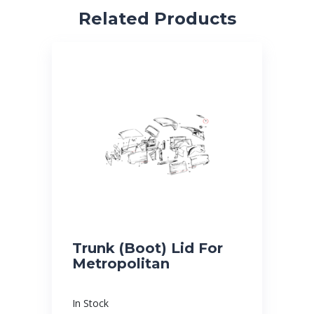
Related Products
Trunk (Boot) Lid For
Metropolitan
In Stock