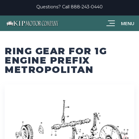
Questions? Call
888-243-0440
MENU
RING GEAR FOR 1G
ENGINE PREFIX
METROPOLITAN