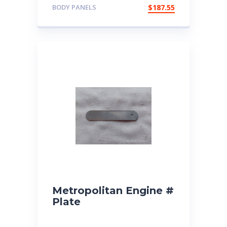
BODY PANELS
$
187.55
Metropolitan Engine #
Plate