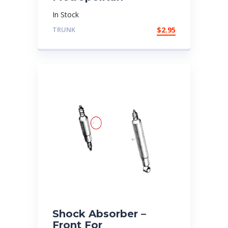
In Stock
TRUNK
$
2.95
Shock Absorber –
Front For