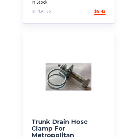
In Stock
ID PLATES
$
8.43
Trunk Drain Hose
Clamp For
Metropolitan