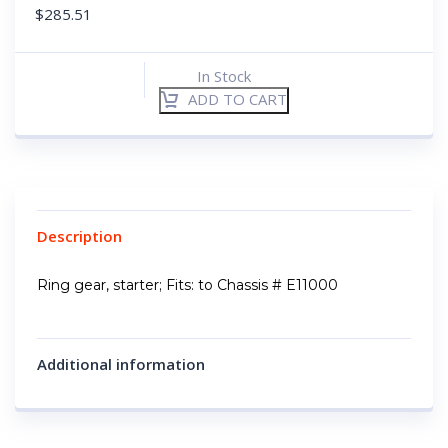
$
285.51
In Stock
ADD TO CART
Description
Ring gear, starter; Fits: to Chassis # E11000
Additional information