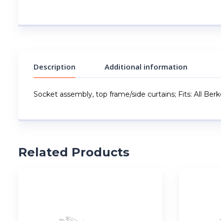
Description
Additional information
Socket assembly, top frame/side curtains; Fits: All Ber
Related Products