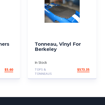
ners
Tonneau, Vinyl For
Berkeley
In Stock
$
5.60
TOPS &
$
573.35
TONNEAUS