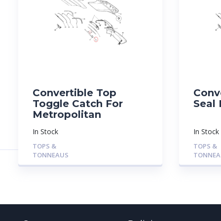
Convertible Top
Conv
Toggle Catch For
Seal 
Metropolitan
In Stock
In Stock
TOPS &
TOPS &
TONNEAUS
TONNEA