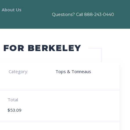
About Us
Questions? Call
888-243-0440
S FOR BERKELEY
Category:
Tops & Tonneaus
Total
$
53.09