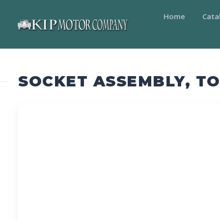
Home
Cata
SOCKET ASSEMBLY, TO