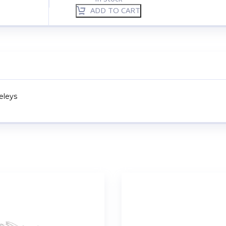
ADD TO CART
keleys