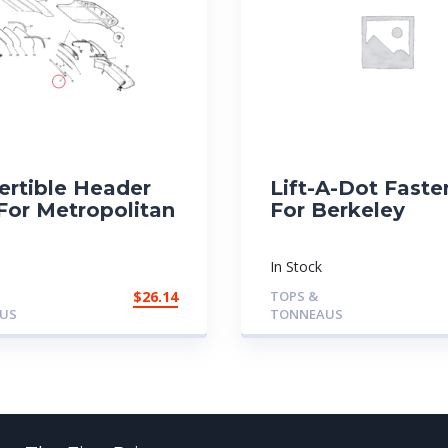
ertible Header
Lift-A-Dot Faste
For Metropolitan
For Berkeley
In Stock
$
26.14
TOPS &
US
TONNEAUS