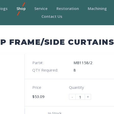
logs
Shop
Service
Restoration
Machining
Contact Us
P FRAME/SIDE CURTAIN
Part#:
MB1158/2
QTY Required:
8
Price
Quantity
$
53.09
-
+
In Stock