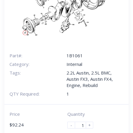
Part#:
1B1061
Category:
Internal
Tags:
2.2L Austin
,
2.5L BMC
,
Austin FX3
,
Austin FX4
,
Engine
,
Rebuild
QTY Required:
1
Price
Quantity
$
92.24
-
+