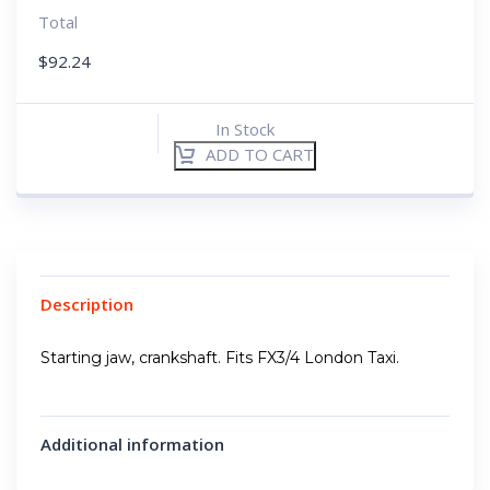
Total
$
92.24
In Stock
ADD TO CART
Description
Starting jaw, crankshaft. Fits FX3/4 London Taxi.
Additional information