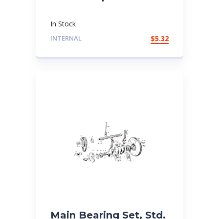
In Stock
INTERNAL
$
5.32
Main Bearing Set, Std.