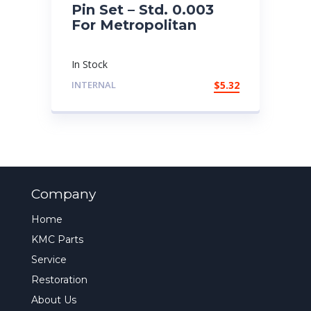
Pin Set – Std. 0.003
For Metropolitan
In Stock
INTERNAL
$
5.32
Company
Home
KMC Parts
Service
Restoration
About Us