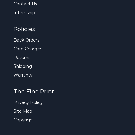
Contact Us
Internship
Policies
Back Orders
Core Charges
Returns
Shipping
Warranty
The Fine Print
Privacy Policy
Site Map
Copyright