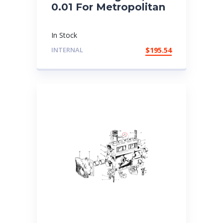
0.01 For Metropolitan
In Stock
INTERNAL
$
195.54