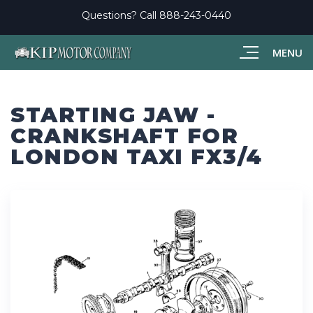
Questions? Call
888-243-0440
MENU
STARTING JAW -
CRANKSHAFT FOR
LONDON TAXI FX3/4