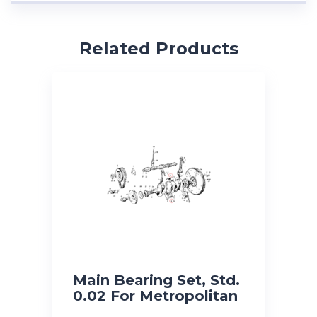
Related Products
Main Bearing Set, Std.
0.02 For Metropolitan