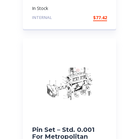
In Stock
INTERNAL
$
77.42
Pin Set – Std. 0.001
For Metropolitan