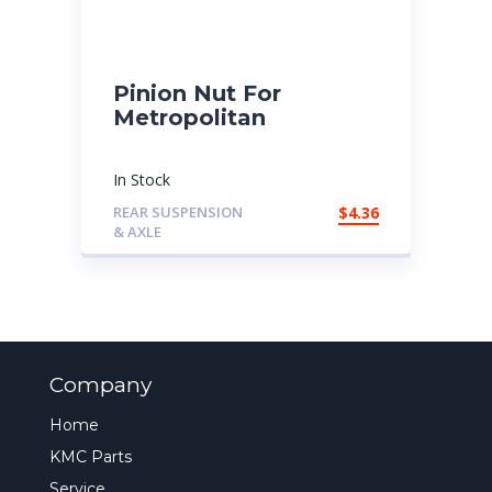
Pinion Nut For
Metropolitan
In Stock
REAR SUSPENSION
$
4.36
& AXLE
Company
Home
KMC Parts
Service