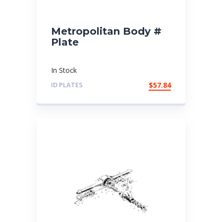
Metropolitan Body #
Plate
In Stock
ID PLATES
$
57.84