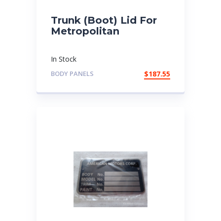
Trunk (Boot) Lid For
Metropolitan
In Stock
BODY PANELS
$
187.55