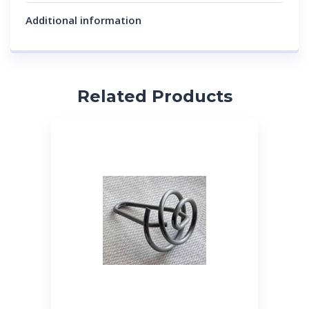
Additional information
Related Products