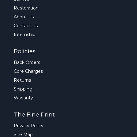
Restoration
About Us
Contact Us
Internship
Policies
Back Orders
Core Charges
Returns
Shipping
Warranty
The Fine Print
Privacy Policy
Site Map