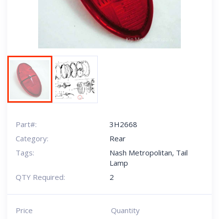
Part#:
3H2668
Category:
Rear
Tags:
Nash Metropolitan
,
Tail
Lamp
QTY Required:
2
Price
Quantity