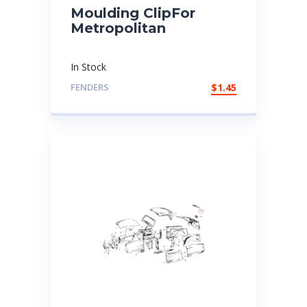
Moulding ClipFor
Metropolitan
In Stock
FENDERS
$
1.45