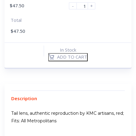
$
47.50
-
+
Total
$
47.50
In Stock
ADD TO CART
Description
Tail lens, authentic reproduction by KMC artisans, red;
Fits: All Metropolitans