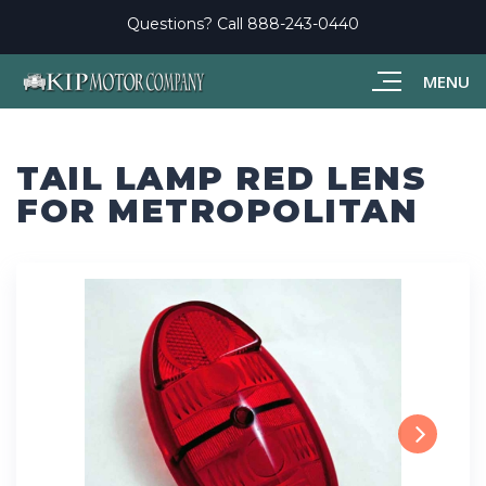
Questions? Call
888-243-0440
MENU
TAIL LAMP RED LENS
FOR METROPOLITAN
Next