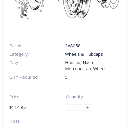
Part#:
2A8058
Category:
Wheels & Hubcaps
Tags:
Hubcap
,
Nash
Metropolitan
,
Wheel
QTY Required:
5
Price
Quantity
$
114.95
-
+
Total