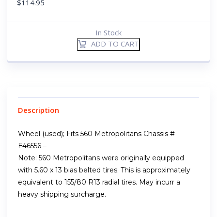
$
114.95
In Stock
ADD TO CART
Description
Wheel (used); Fits 560 Metropolitans Chassis #
E46556 –
Note: 560 Metropolitans were originally equipped
with 5.60 x 13 bias belted tires. This is approximately
equivalent to 155/80 R13 radial tires. May incurr a
heavy shipping surcharge.