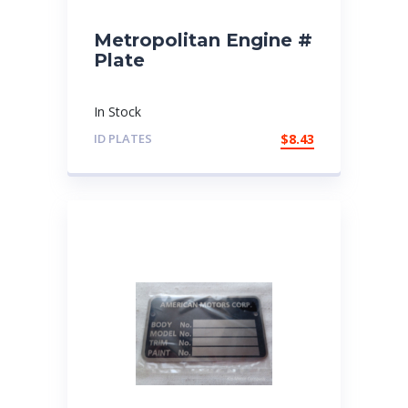
Metropolitan Engine #
Plate
In Stock
ID PLATES
$
8.43