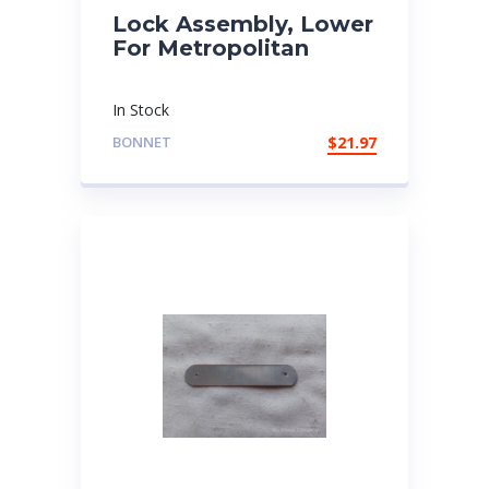
Lock Assembly, Lower
For Metropolitan
In Stock
BONNET
$
21.97