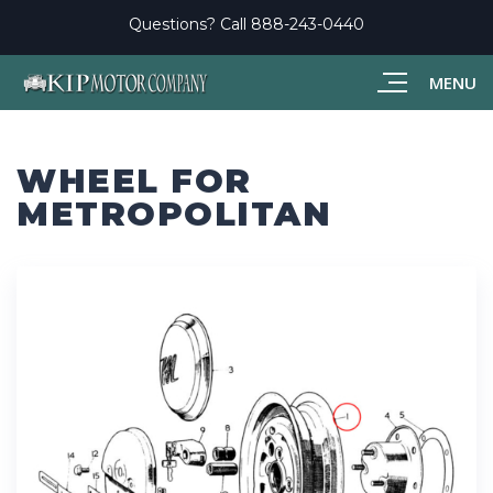
Questions? Call
888-243-0440
MENU
WHEEL FOR
METROPOLITAN