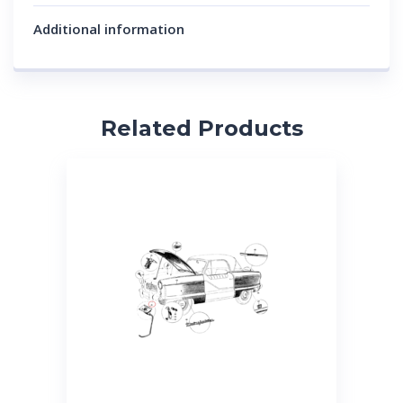
Additional information
Related Products