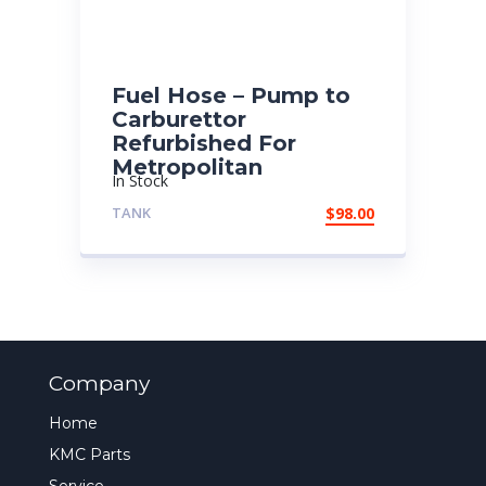
Fuel Hose – Pump to
Carburettor
Refurbished For
Metropolitan
In Stock
TANK
$
98.00
Company
Home
KMC Parts
Service