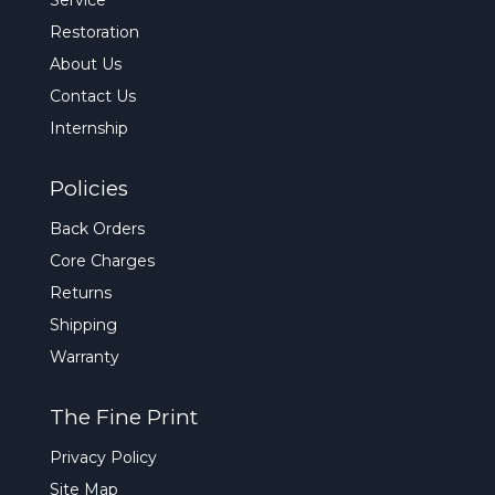
Restoration
About Us
Contact Us
Internship
Policies
Back Orders
Core Charges
Returns
Shipping
Warranty
The Fine Print
Privacy Policy
Site Map