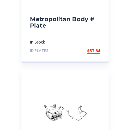
Metropolitan Body #
Plate
In Stock
ID PLATES
$
57.84