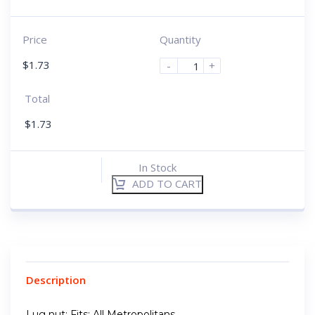
Price
Quantity
$
1.73
-
+
Total
$
1.73
In Stock
ADD TO CART
Description
Lug nut; Fits: All Metropolitans