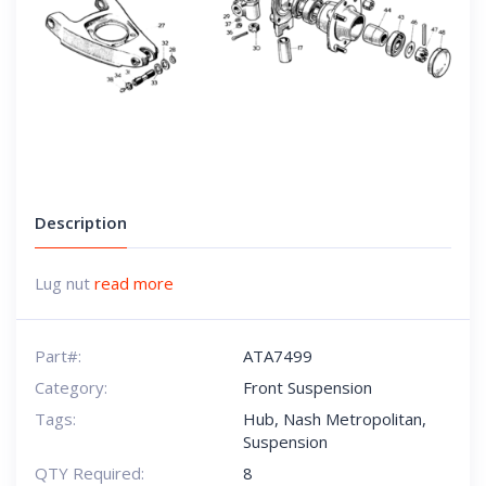
Description
Lug nut
read more
Part#:
ATA7499
Category:
Front Suspension
Tags:
Hub
,
Nash Metropolitan
,
Suspension
QTY Required:
8