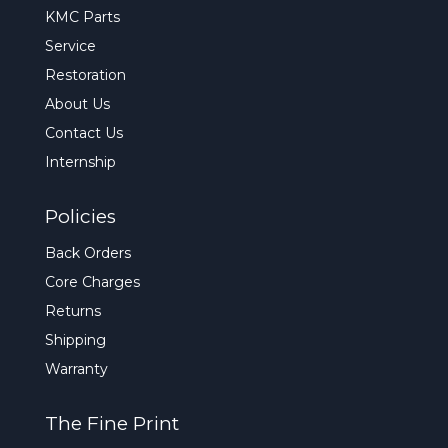
KMC Parts
Service
Restoration
About Us
Contact Us
Internship
Policies
Back Orders
Core Charges
Returns
Shipping
Warranty
The Fine Print