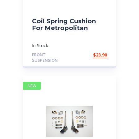
Coil Spring Cushion
For Metropolitan
In Stock
FRONT
$
23.90
SUSPENSION
NEW