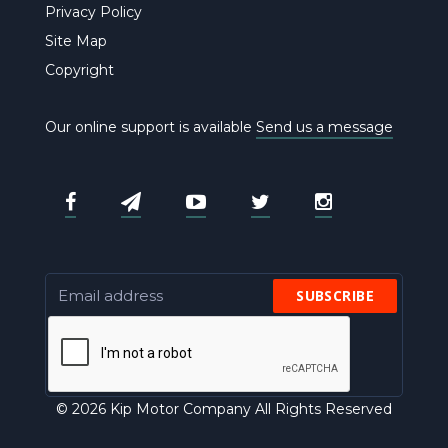
Privacy Policy
Site Map
Copyright
Our online support is available
Send us a message
SUBSCRIBE
© 2026 Kip Motor Company All Rights Reserved