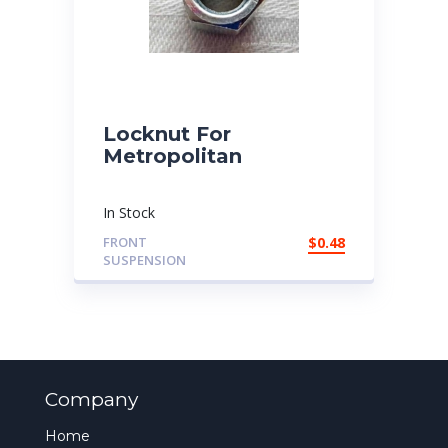
Locknut For
Metropolitan
In Stock
FRONT
$
0.48
SUSPENSION
Company
Home