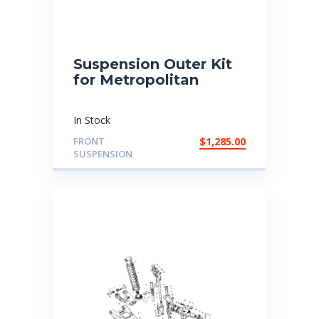
Suspension Outer Kit
for Metropolitan
In Stock
FRONT
$
1,285.00
SUSPENSION