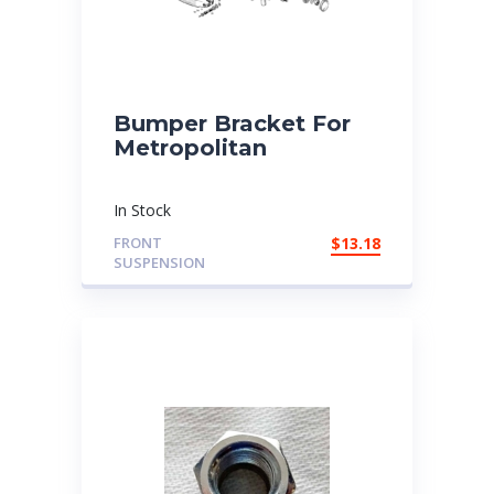
Bumper Bracket For
Metropolitan
In Stock
FRONT
$
13.18
SUSPENSION