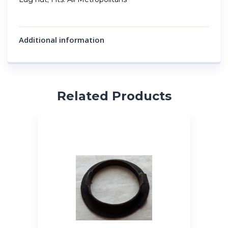
Additional information
Related Products