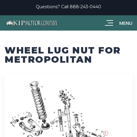
Questions? Call
888-243-0440
MENU
WHEEL LUG NUT FOR
METROPOLITAN