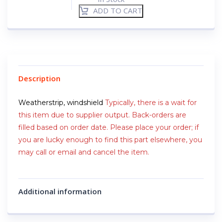
ADD TO CART
Description
Weatherstrip, windshield
Typically, there is a wait for
this item due to supplier output. Back-orders are
filled based on order date. Please place your order; if
you are lucky enough to find this part elsewhere, you
may call or email and cancel the item.
Additional information