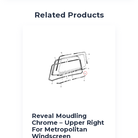
Related Products
Reveal Moudling
Chrome – Upper Right
For Metropolitan
Windscreen