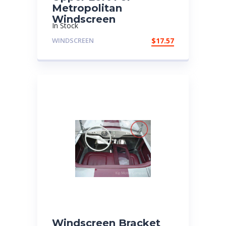
Metropolitan
Windscreen
In Stock
WINDSCREEN
$
17.57
Windscreen Bracket