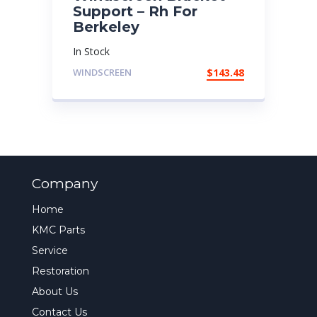
Support – Rh For
Berkeley
In Stock
WINDSCREEN
$
143.48
Company
Home
KMC Parts
Service
Restoration
About Us
Contact Us