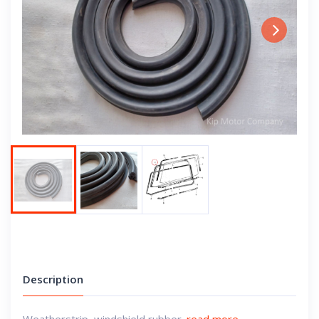
Next
Description