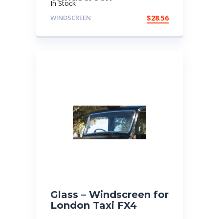
In Stock
WINDSCREEN
$
28.56
Glass – Windscreen for
London Taxi FX4