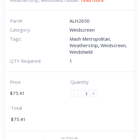
Weatherstrip, windshield rubber.
read more
Part#:
ALH2650
Category:
Windscreen
Tags:
Mash Metropolitan
,
Weatherstrip
,
Windscreen
,
Windshield
QTY Required:
1
Price
Quantity
$
75.41
-
+
Total
$
75.41
In Stock