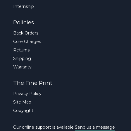
Internship
Policies
Back Orders
Core Charges
Returns
Shipping
Warranty
The Fine Print
Privacy Policy
Site Map
Copyright
Our online support is available
Send us a message