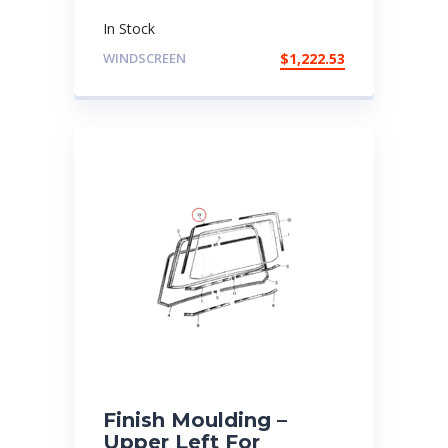
In Stock
WINDSCREEN
$
1,222.53
Finish Moulding –
Upper Left For