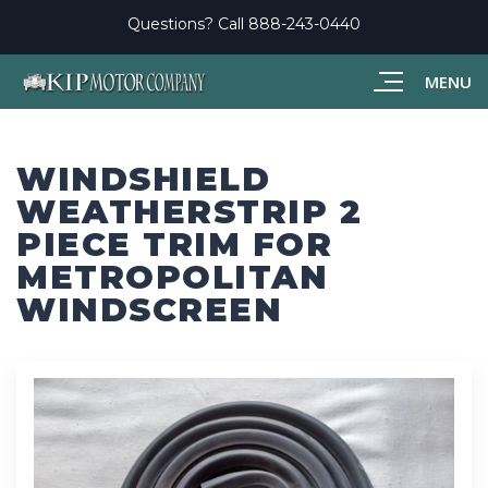
Questions? Call
888-243-0440
MENU
WINDSHIELD
WEATHERSTRIP 2
PIECE TRIM FOR
METROPOLITAN
WINDSCREEN