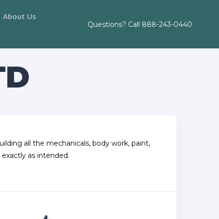
About Us
Questions? Call
888-243-0440
TD
ilding all the mechanicals, body work, paint,
 exactly as intended.