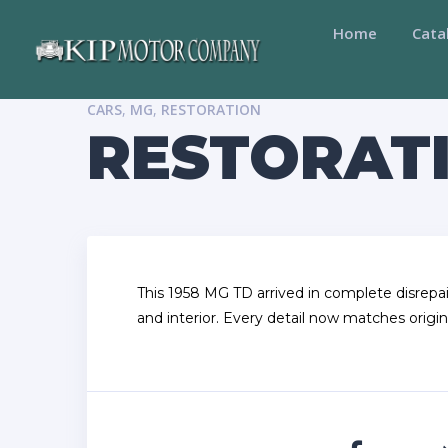
Home
Cata
CARS
,
MG
,
RESTORATION
RESTORATI
This 1958 MG TD arrived in complete disrepai
and interior. Every detail now matches origin