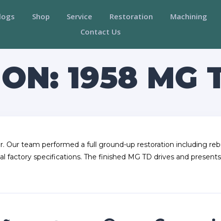
logs
Shop
Service
Restoration
Machining
Contact Us
ON: 1958 MG 
r. Our team performed a full ground-up restoration including rebu
al factory specifications. The finished MG TD drives and presents