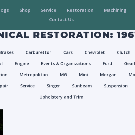
logs
Shop
Service
Restoration
Machining
Contact Us
ICAL RESTORATION: 196
Brakes
Carburettor
Cars
Chevrolet
Clutch
al
Engine
Events & Organizations
Ford
Gear
tion
Metropolitan
MG
Mini
Morgan
Mo
pair
Service
Singer
Sunbeam
Suspension
Upholstery and Trim