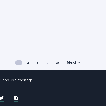
Next
1
2
3
…
25
e
Send us a message