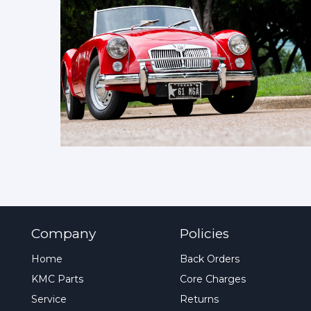
Company
Policies
Home
Back Orders
KMC Parts
Core Charges
Service
Returns