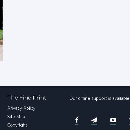
The Fine Print
Our online support is availabl
Privacy Policy
Site Map
Copyright