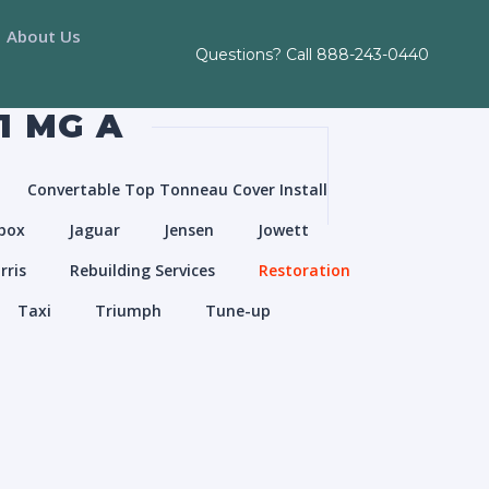
About Us
Questions? Call
888-243-0440
1 MG A
Convertable Top Tonneau Cover Install
box
Jaguar
Jensen
Jowett
rris
Rebuilding Services
Restoration
Taxi
Triumph
Tune-up