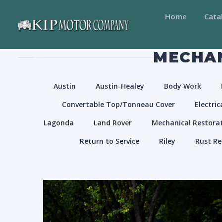
Home
Cata
MECHAN
Austin
Austin-Healey
Body Work
Convertable Top/Tonneau Cover
Electric
Lagonda
Land Rover
Mechanical Restora
Return to Service
Riley
Rust Re