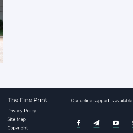
The Fine Print
Our online support is availabl
Privacy Policy
Site Map
Copyright