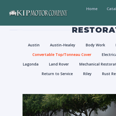
Home
Cata
RESTORAT
Austin
Austin-Healey
Body Work
Convertable Top/Tonneau Cover
Electric
Lagonda
Land Rover
Mechanical Restora
Return to Service
Riley
Rust Re