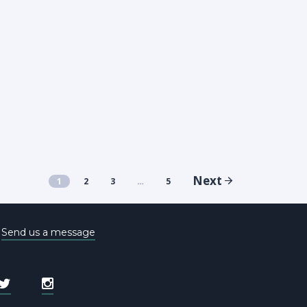
Next
1
2
3
…
5
e
Send us a message