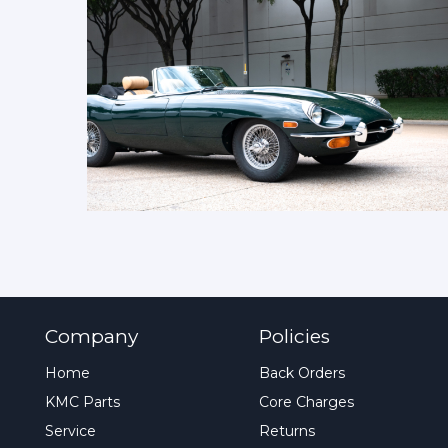
Company
Policies
Home
Back Orders
KMC Parts
Core Charges
Service
Returns