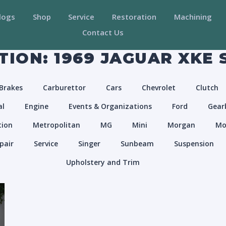
logs
Shop
Service
Restoration
Machining
Contact Us
ION: 1969 JAGUAR XKE S
Brakes
Carburettor
Cars
Chevrolet
Clutch
al
Engine
Events & Organizations
Ford
Gear
tion
Metropolitan
MG
Mini
Morgan
Mo
pair
Service
Singer
Sunbeam
Suspension
Upholstery and Trim