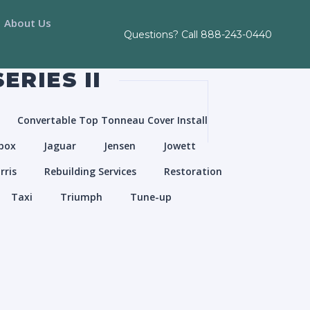
About Us
Questions? Call
888-243-0440
ERIES II
Convertable Top Tonneau Cover Install
box
Jaguar
Jensen
Jowett
rris
Rebuilding Services
Restoration
Taxi
Triumph
Tune-up