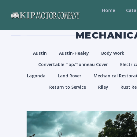
Home
Cata
MECHANICA
Austin
Austin-Healey
Body Work
Convertable Top/Tonneau Cover
Electric
Lagonda
Land Rover
Mechanical Restora
Return to Service
Riley
Rust Re