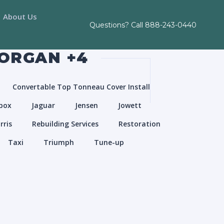
About Us
Questions? Call
888-243-0440
MORGAN +4
Convertable Top Tonneau Cover Install
box
Jaguar
Jensen
Jowett
rris
Rebuilding Services
Restoration
Taxi
Triumph
Tune-up