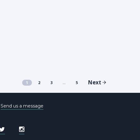
Next
1
2
3
…
5
e
Send us a message