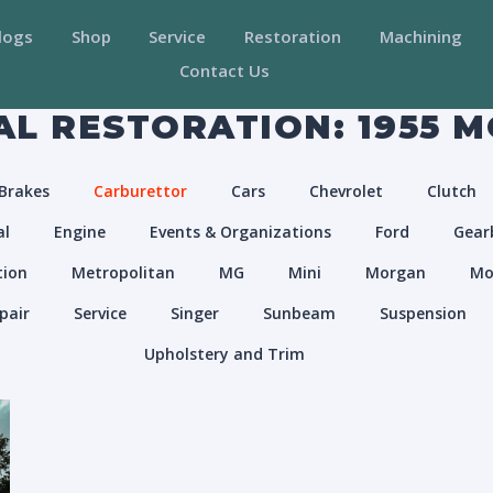
logs
Shop
Service
Restoration
Machining
Contact Us
L RESTORATION: 1955 
Brakes
Carburettor
Cars
Chevrolet
Clutch
al
Engine
Events & Organizations
Ford
Gear
tion
Metropolitan
MG
Mini
Morgan
Mo
pair
Service
Singer
Sunbeam
Suspension
Upholstery and Trim