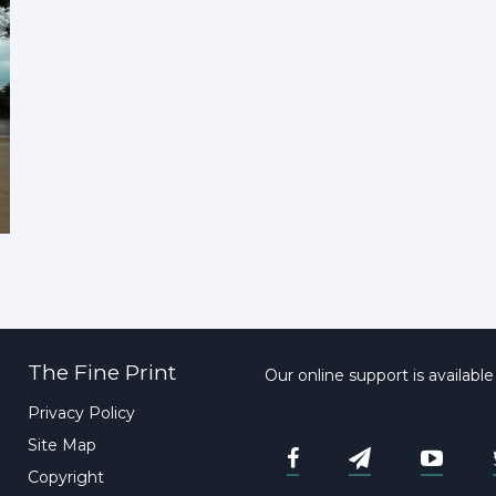
The Fine Print
Our online support is availabl
Privacy Policy
Site Map
Copyright