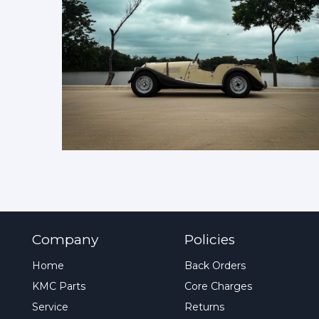
Company
Policies
Home
Back Orders
KMC Parts
Core Charges
Service
Returns