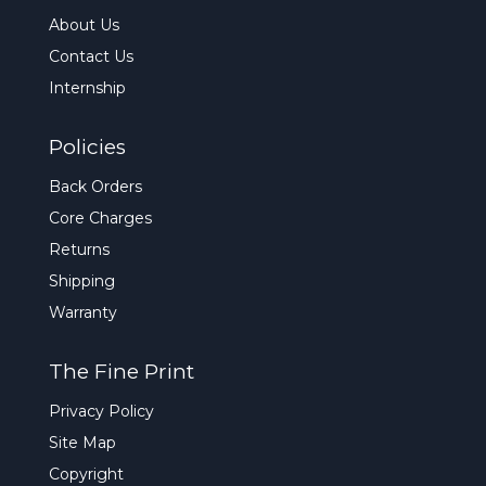
About Us
Contact Us
Internship
Policies
Back Orders
Core Charges
Returns
Shipping
Warranty
The Fine Print
Privacy Policy
Site Map
Copyright