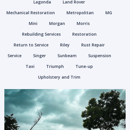
Lagonda
Land Rover
Mechanical Restoration
Metropolitan
MG
Mini
Morgan
Morris
Rebuilding Services
Restoration
Return to Service
Riley
Rust Repair
Service
Singer
Sunbeam
Suspension
Taxi
Triumph
Tune-up
Upholstery and Trim