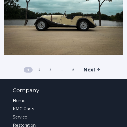
Next
1
2
3
…
6
Company
Home
KMC Parts
Service
Restoration