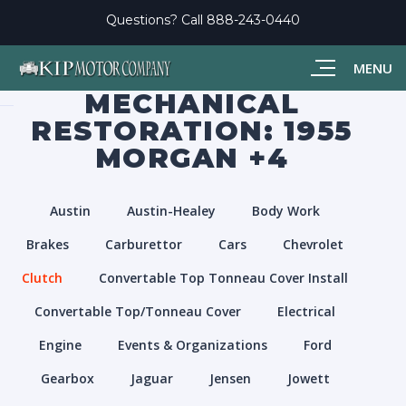
Questions? Call
888-243-0440
MENU
MECHANICAL
RESTORATION: 1955
MORGAN +4
Austin
Austin-Healey
Body Work
Brakes
Carburettor
Cars
Chevrolet
Clutch
Convertable Top Tonneau Cover Install
Convertable Top/Tonneau Cover
Electrical
Engine
Events & Organizations
Ford
Gearbox
Jaguar
Jensen
Jowett