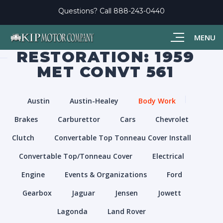
Questions? Call
888-243-0440
MENU
RESTORATION: 1959
MET CONVT 561
Austin
Austin-Healey
Body Work
Brakes
Carburettor
Cars
Chevrolet
Clutch
Convertable Top Tonneau Cover Install
Convertable Top/Tonneau Cover
Electrical
Engine
Events & Organizations
Ford
Gearbox
Jaguar
Jensen
Jowett
Lagonda
Land Rover