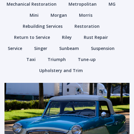
Mechanical Restoration
Metropolitan
MG
Mini
Morgan
Morris
Rebuilding Services
Restoration
Return to Service
Riley
Rust Repair
Service
Singer
Sunbeam
Suspension
Taxi
Triumph
Tune-up
Upholstery and Trim