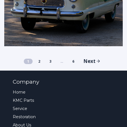
Next
1
2
3
…
6
Company
Home
KMC Parts
Service
Restoration
About Us