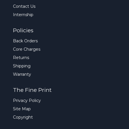
Contact Us
Internship
Policies
Back Orders
Core Charges
Returns
Shipping
Warranty
The Fine Print
Privacy Policy
Site Map
Copyright