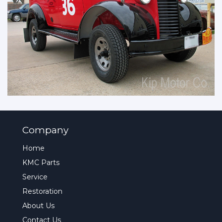
Company
Home
KMC Parts
Service
Restoration
About Us
Contact Us