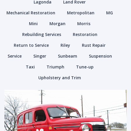
Lagonda
Land Rover
Mechanical Restoration
Metropolitan
MG
Mini
Morgan
Morris
Rebuilding Services
Restoration
Return to Service
Riley
Rust Repair
Service
Singer
Sunbeam
Suspension
Taxi
Triumph
Tune-up
Upholstery and Trim