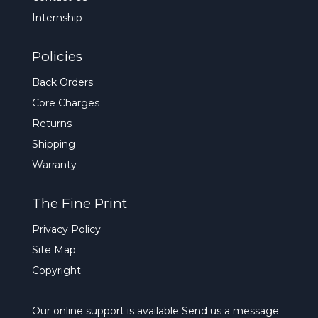
Internship
Policies
Back Orders
Core Charges
Returns
Shipping
Warranty
The Fine Print
Privacy Policy
Site Map
Copyright
Our online support is available
Send us a message