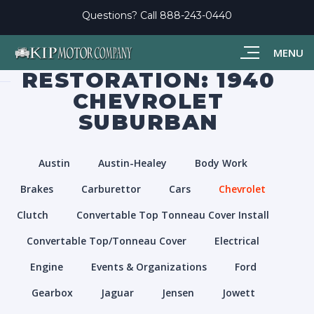
Questions? Call
888-243-0440
MENU
RESTORATION: 1940
CHEVROLET
SUBURBAN
Austin
Austin-Healey
Body Work
Brakes
Carburettor
Cars
Chevrolet
Clutch
Convertable Top Tonneau Cover Install
Convertable Top/Tonneau Cover
Electrical
Engine
Events & Organizations
Ford
Gearbox
Jaguar
Jensen
Jowett