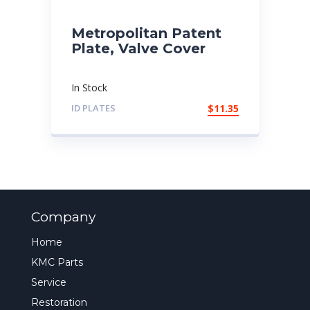
Metropolitan Patent
Plate, Valve Cover
In Stock
ID PLATES
$
11.35
Company
Home
KMC Parts
Service
Restoration