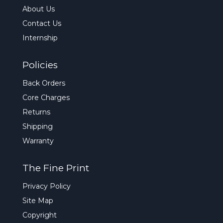
About Us
Contact Us
Internship
Policies
Back Orders
Core Charges
Returns
Shipping
Warranty
The Fine Print
Privacy Policy
Site Map
Copyright