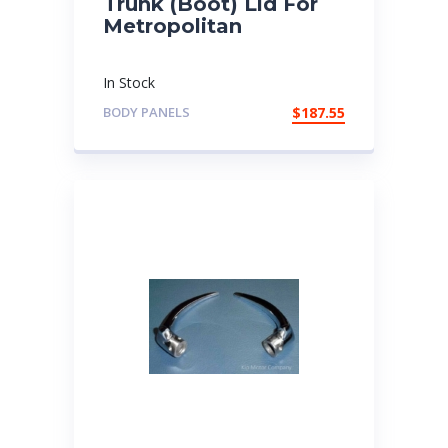
Trunk (Boot) Lid For
Metropolitan
In Stock
BODY PANELS
$
187.55