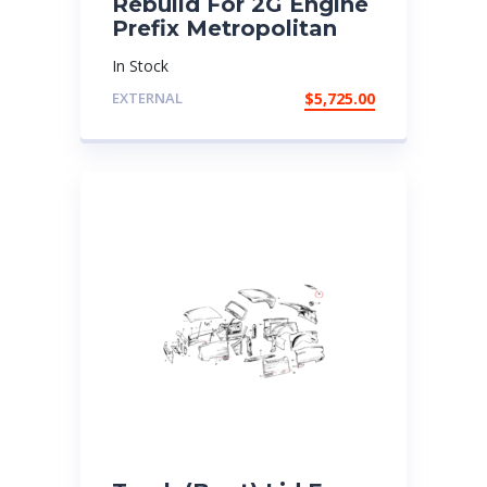
Rebuild For 2G Engine
Prefix Metropolitan
In Stock
EXTERNAL
$
5,725.00