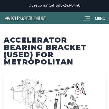
Questions? Call
888-243-0440
MENU
ACCELERATOR
BEARING BRACKET
(USED) FOR
METROPOLITAN