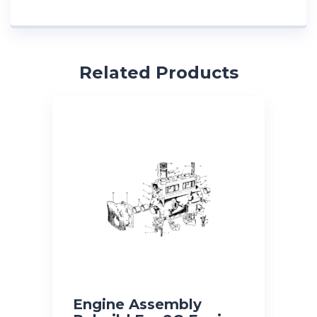
Related Products
Engine Assembly