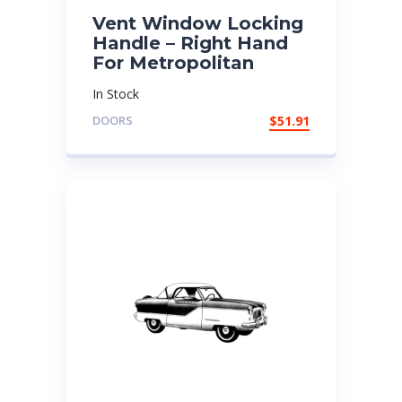
Vent Window Locking
Handle – Right Hand
For Metropolitan
In Stock
DOORS
$
51.91