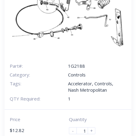
Part#:
1G2188
Category:
Controls
Tags:
Accelerator
,
Controls
,
Nash Metropolitan
QTY Required:
1
Price
Quantity
$
12.82
-
+