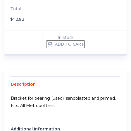
Total
$
12.82
In Stock
ADD TO CART
Description
Bracket for bearing (used); sandblasted and primed.
Fits: All Metropolitans
Additional information