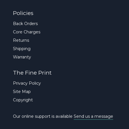
Policies
Back Orders
Core Charges
Returns
Shipping
Warranty
The Fine Print
Privacy Policy
Site Map
Copyright
Our online support is available
Send us a message