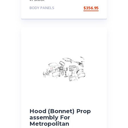
BODY PANELS
$
356.95
Hood (Bonnet) Prop
assembly For
Metropolitan