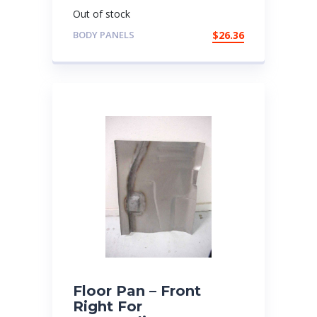
Out of stock
BODY PANELS
$
26.36
Floor Pan – Front
Right For