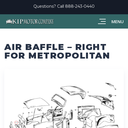
Questions? Call
888-243-0440
MENU
AIR BAFFLE – RIGHT
FOR METROPOLITAN