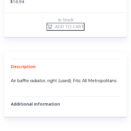
$
16.94
In Stock
ADD TO CART
Description
Air baffle radiator, right (used); Fits: All Metropolitans
Additional information