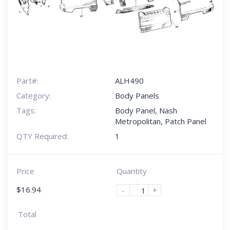
Part#:
ALH490
Category:
Body Panels
Tags:
Body Panel
,
Nash
Metropolitan
,
Patch Panel
QTY Required:
1
Price
Quantity
$
16.94
-
+
Total