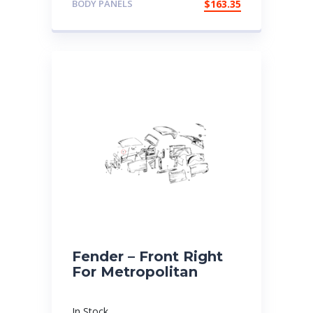
BODY PANELS
$
163.35
Fender – Front Right
For Metropolitan
In Stock