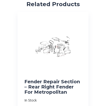
Related Products
Fender Repair Section
– Rear Right Fender
For Metropolitan
In Stock