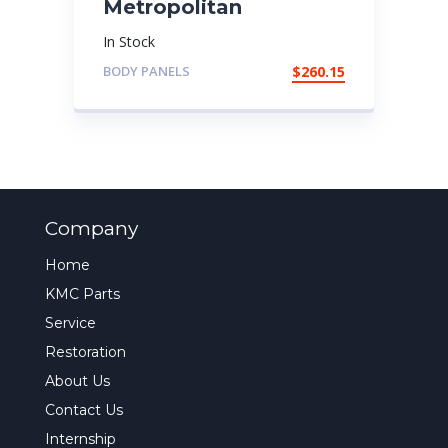
Metropolitan
In Stock
BODY PANELS
$
260.15
Company
Home
KMC Parts
Service
Restoration
About Us
Contact Us
Internship