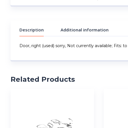
Description
Additional information
Door, right (used) sorry, Not currently available; Fits: 
Related Products