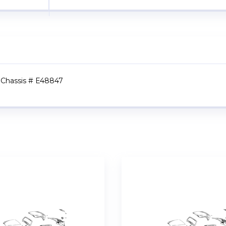
to Chassis # E48847