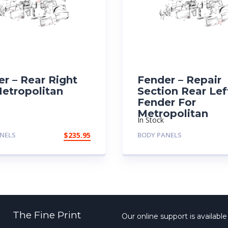
r – Rear Right
Fender – Repair
Metropolitan
Section Rear Lef
Fender For
Metropolitan
In Stock
NELS
$
235.95
BODY PANELS
The Fine Print
Our online support is availabl