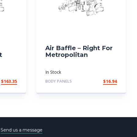
Air Baffle – Right For
t
Metropolitan
In Stock
$
163.35
BODY PANELS
$
16.94
e
Send us a message