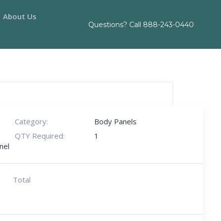
About Us
Questions? Call
888-243-0440
Category:
Body Panels
QTY Required:
1
nel
Total