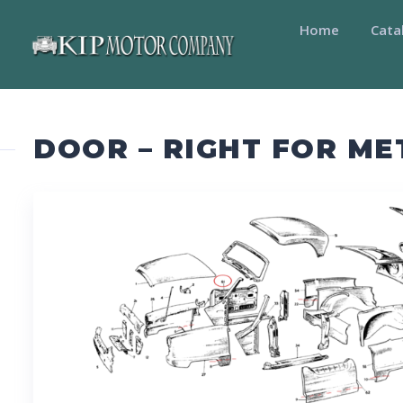
Home
Cata
DOOR – RIGHT FOR M