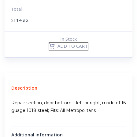
Total
$
114.95
In Stock
ADD TO CART
Description
Repair section, door bottom – left or right, made of 16
guage 1018 steel; Fits: All Metropolitans
Additional information