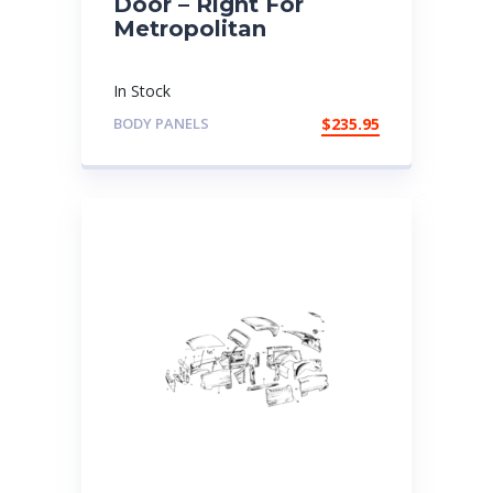
Door – Right For
Metropolitan
In Stock
BODY PANELS
$
235.95