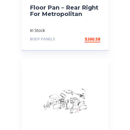
Floor Pan – Rear Right
For Metropolitan
In Stock
BODY PANELS
$
360.58