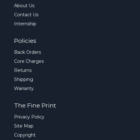
About Us
Contact Us
Internship
Policies
Back Orders
Core Charges
Returns
Shipping
Warranty
The Fine Print
Privacy Policy
Site Map
Copyright