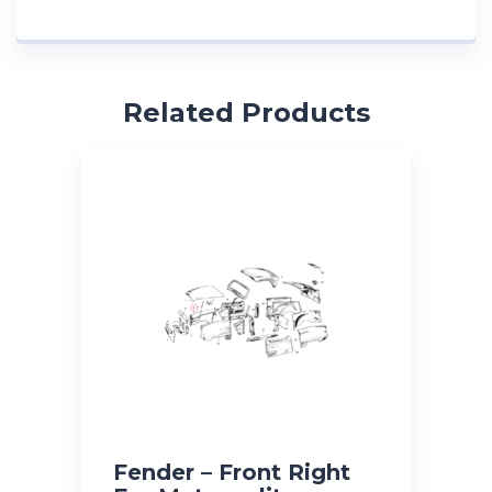
Related Products
Fender – Front Right