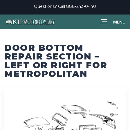
Questions? Call
888-243-0440
MENU
DOOR BOTTOM
REPAIR SECTION –
LEFT OR RIGHT FOR
METROPOLITAN