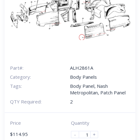
Part#:
ALH2861A
Category:
Body Panels
Tags:
Body Panel
,
Nash
Metropolitan
,
Patch Panel
QTY Required:
2
Price
Quantity
$
114.95
-
+