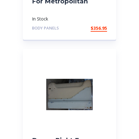
For Metropolitan
In Stock
BODY PANELS
$
356.95