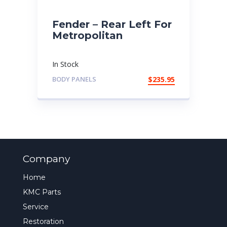
Fender – Rear Left For
Metropolitan
In Stock
BODY PANELS
$
235.95
Company
Home
KMC Parts
Service
Restoration