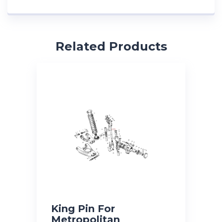
Related Products
King Pin For
Metropolitan