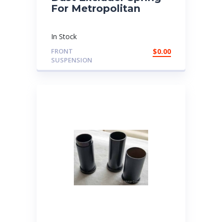
For Metropolitan
In Stock
FRONT
$
0.00
SUSPENSION