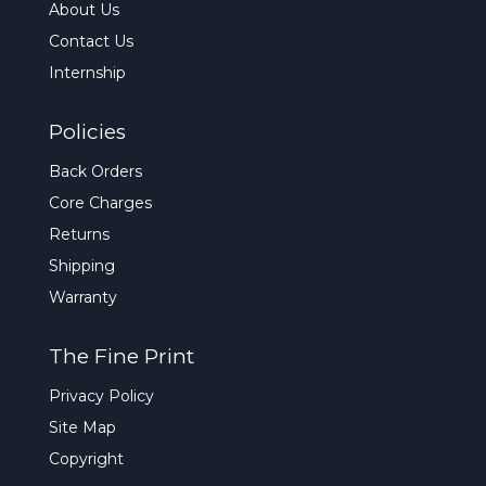
About Us
Contact Us
Internship
Policies
Back Orders
Core Charges
Returns
Shipping
Warranty
The Fine Print
Privacy Policy
Site Map
Copyright