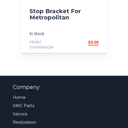
Stop Bracket For
Metropolitan
In Stock
FRONT
$
0.00
SUSPENSION
Company
Home
KMC Parts
Service
Restoration