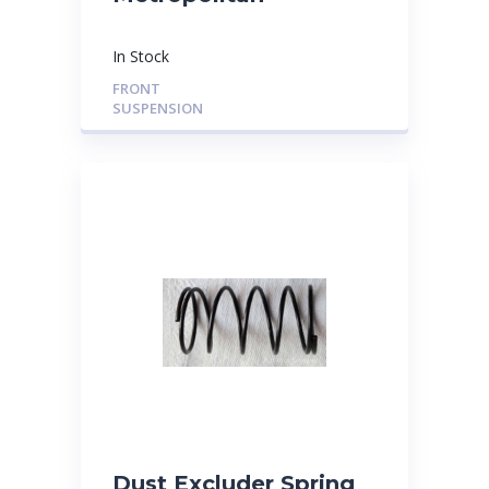
In Stock
FRONT
SUSPENSION
Dust Excluder Spring