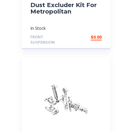
Dust Excluder Kit For
Metropolitan
In Stock
FRONT
$
0.00
SUSPENSION