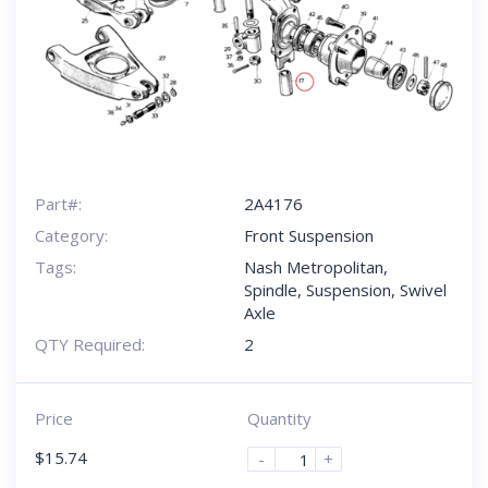
Part#:
2A4176
Category:
Front Suspension
Tags:
Nash Metropolitan
,
Spindle
,
Suspension
,
Swivel
Axle
QTY Required:
2
Price
Quantity
$
15.74
-
+