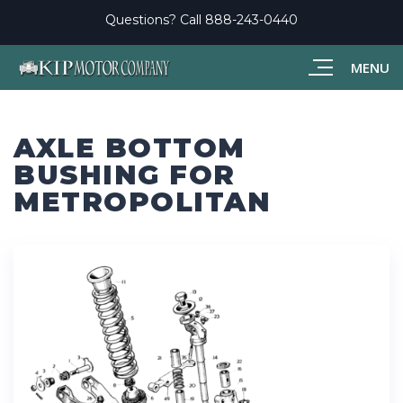
Questions? Call
888-243-0440
MENU
AXLE BOTTOM
BUSHING FOR
METROPOLITAN