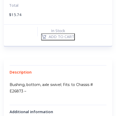
Total
$
15.74
In Stock
ADD TO CART
Description
Bushing, bottom, axle swivel; Fits: to Chassis #
E26873 –
Additional information