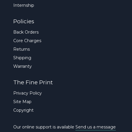
Internship
Policies
Back Orders
Core Charges
Returns
Shipping
Warranty
The Fine Print
Privacy Policy
Site Map
Copyright
Our online support is available
Send us a message