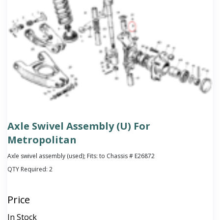
Axle Swivel Assembly (U) For
Metropolitan
Axle swivel assembly (used); Fits: to Chassis # E26872
QTY Required:
2
Price
In Stock