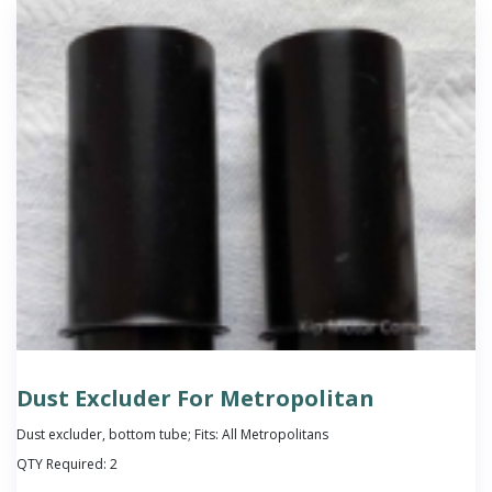
Dust Excluder For Metropolitan
Dust excluder, bottom tube; Fits: All Metropolitans
QTY Required:
2