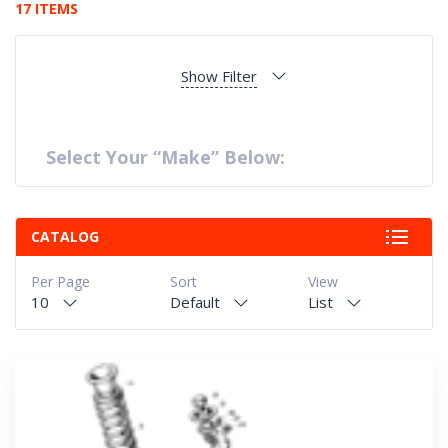
17 ITEMS
Show Filter
Select Your “Make” Below:
CATALOG
Per Page
Sort
View
10
Default
List