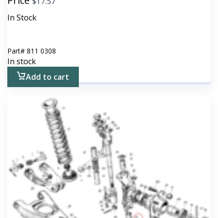
Price
$
17.57
In Stock
Part#
811 0308
In stock
Add to cart