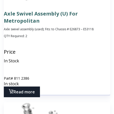
Axle Swivel Assembly (U) For
Metropolitan
Axle swivel assembly (used); Fits: to Chassis # E26873 – E53118
QTY Required:
2
Price
In Stock
Part#
811 2386
In stock
Read more