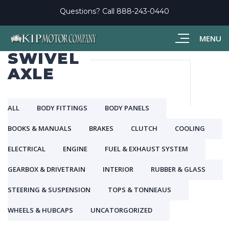
Questions? Call
888-243-0440
MENU
SWIVEL
AXLE
ALL
BODY FITTINGS
BODY PANELS
BOOKS & MANUALS
BRAKES
CLUTCH
COOLING
ELECTRICAL
ENGINE
FUEL & EXHAUST SYSTEM
GEARBOX & DRIVETRAIN
INTERIOR
RUBBER & GLASS
STEERING & SUSPENSION
TOPS & TONNEAUS
WHEELS & HUBCAPS
UNCATORGORIZED