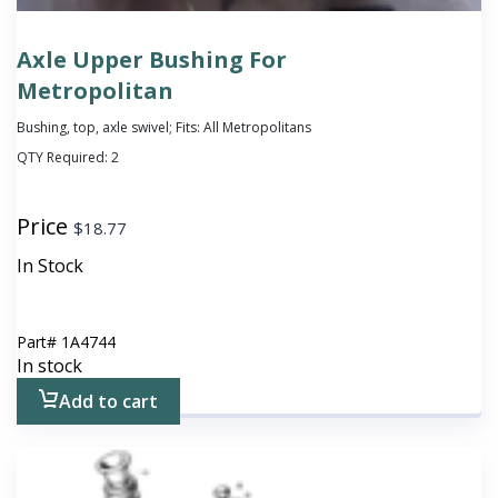
Axle Upper Bushing For
Metropolitan
Bushing, top, axle swivel; Fits: All Metropolitans
QTY Required:
2
Price
$
18.77
In Stock
Part#
1A4744
In stock
Add to cart