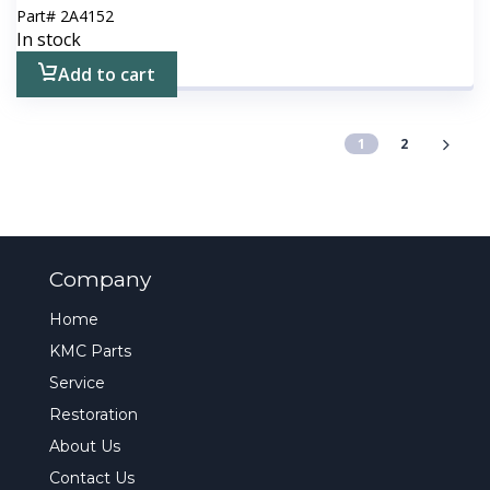
Part#
2A4152
In stock
Add to cart
1
2
Company
Home
KMC Parts
Service
Restoration
About Us
Contact Us