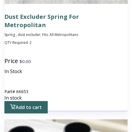
Dust Excluder Spring For
Metropolitan
Spring , dust excluder; Fits: All Metropolitans
QTY Required:
2
Price
$
0.00
In Stock
Part#
6K653
In stock
Add to cart