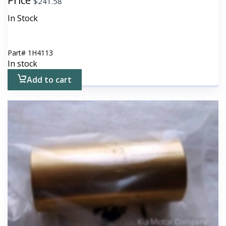
Price
$
241.58
In Stock
Part#
1H4113
In stock
Add to cart