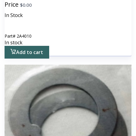
Price
$
0.00
In Stock
Part#
2A4010
In stock
Add to cart