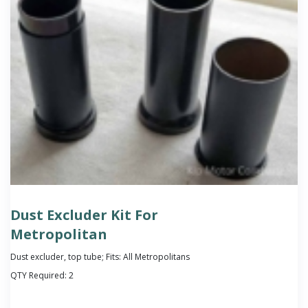
Dust Excluder Kit For
Metropolitan
Dust excluder, top tube; Fits: All Metropolitans
QTY Required:
2