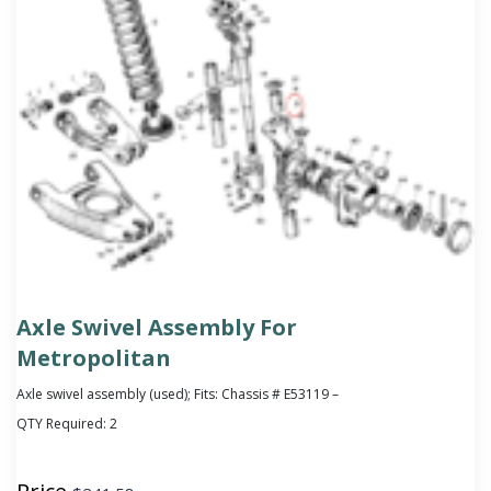
Axle Swivel Assembly For
Metropolitan
Axle swivel assembly (used); Fits: Chassis # E53119 –
QTY Required:
2