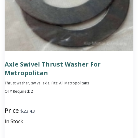
Axle Swivel Thrust Washer For
Metropolitan
Thrust washer, swivel axle; Fits: All Metropolitans
QTY Required:
2
Price
$
23.43
In Stock