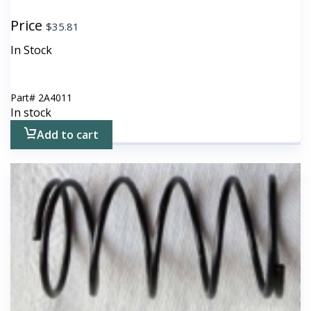
Price
$
35.81
In Stock
Part#
2A4011
In stock
Add to cart