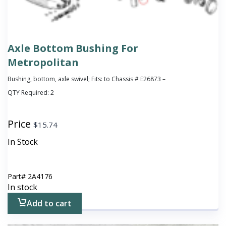
Axle Bottom Bushing For
Metropolitan
Bushing, bottom, axle swivel; Fits: to Chassis # E26873 –
QTY Required:
2
Price
$
15.74
In Stock
Part#
2A4176
In stock
Add to cart