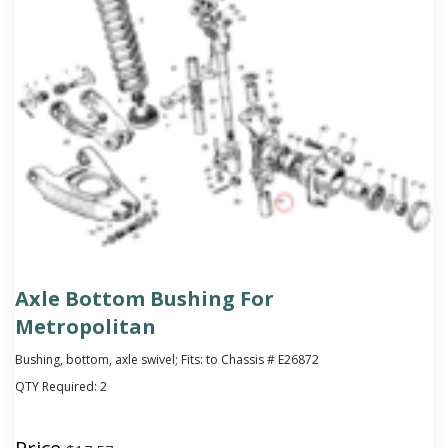
Axle Bottom Bushing For
Metropolitan
Bushing, bottom, axle swivel; Fits: to Chassis # E26872
QTY Required:
2