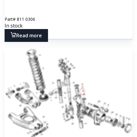
Part#
811 0306
In stock
Read more