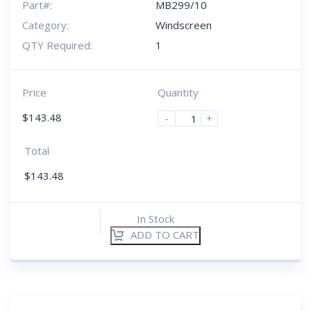
Part#:
MB299/10
Category:
Windscreen
QTY Required:
1
Price
Quantity
$
143.48
-
+
Total
$
143.48
In Stock
ADD TO CART