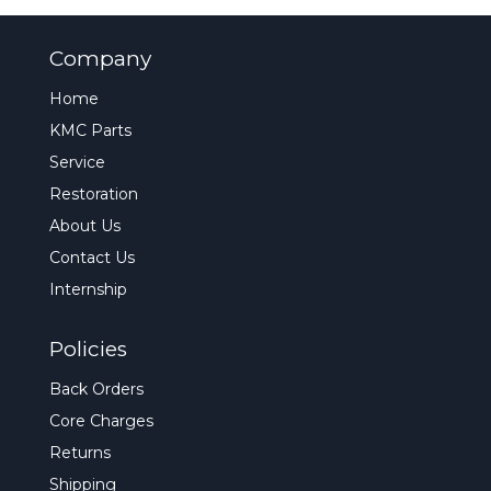
Company
Home
KMC Parts
Service
Restoration
About Us
Contact Us
Internship
Policies
Back Orders
Core Charges
Returns
Shipping