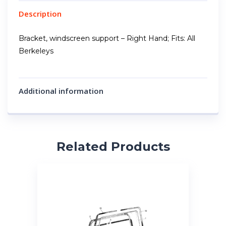
Description
Bracket, windscreen support – Right Hand; Fits: All
Berkeleys
Additional information
Related Products