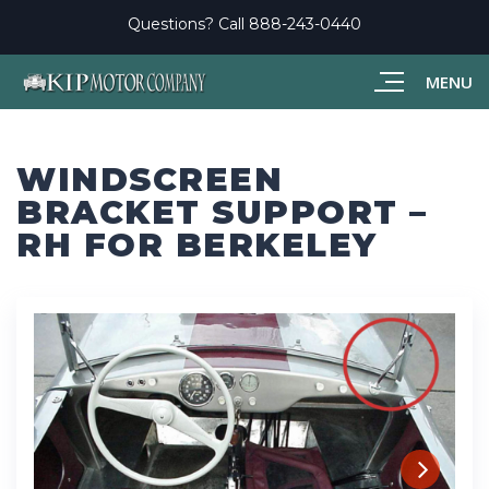
Questions? Call
888-243-0440
MENU
WINDSCREEN
BRACKET SUPPORT –
RH FOR BERKELEY