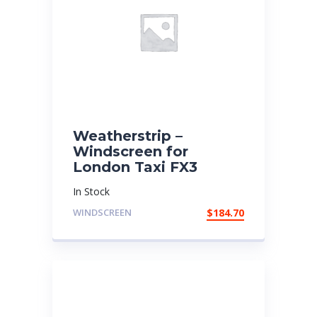
Weatherstrip –
Windscreen for
London Taxi FX3
In Stock
WINDSCREEN
$
184.70