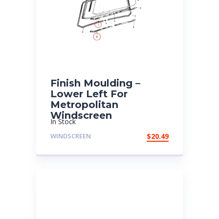
Finish Moulding –
Lower Left For
Metropolitan
Windscreen
In Stock
WINDSCREEN
$
20.49