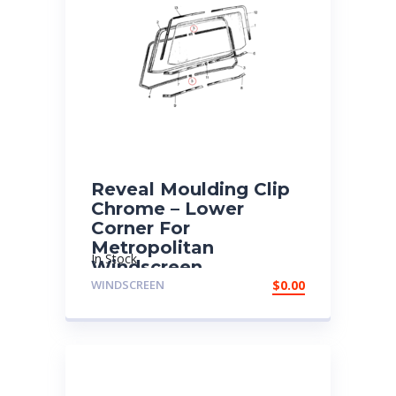
Reveal Moulding Clip
Chrome – Lower
Corner For
Metropolitan
In Stock
Windscreen
WINDSCREEN
$
0.00