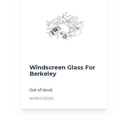
Windscreen Glass For
Berkeley
Out of stock
WINDSCREEN