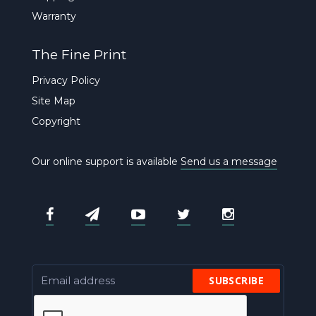
Warranty
The Fine Print
Privacy Policy
Site Map
Copyright
Our online support is available
Send us a message
SUBSCRIBE