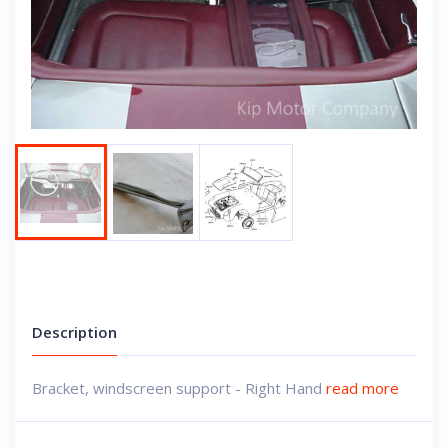
Next
Description
Bracket, windscreen support - Right Hand
read more