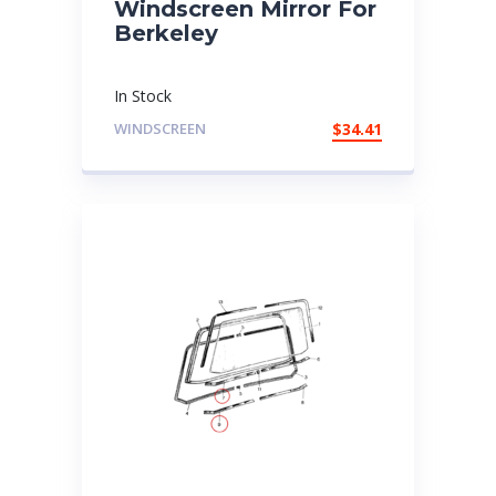
Windscreen Mirror For
Berkeley
In Stock
WINDSCREEN
$
34.41