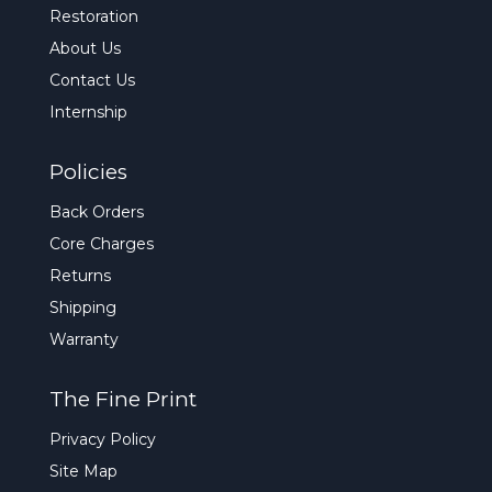
Restoration
About Us
Contact Us
Internship
Policies
Back Orders
Core Charges
Returns
Shipping
Warranty
The Fine Print
Privacy Policy
Site Map