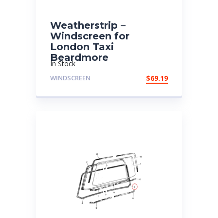
Weatherstrip –
Windscreen for
London Taxi
Beardmore
In Stock
WINDSCREEN
$
69.19