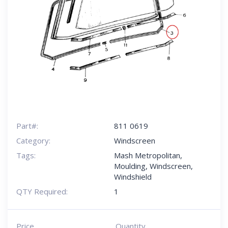
Part#:
811 0619
Category:
Windscreen
Tags:
Mash Metropolitan
,
Moulding
,
Windscreen
,
Windshield
QTY Required:
1
Price
Quantity