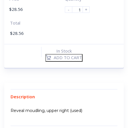
$
28.56
-
+
Total
$
28.56
In Stock
ADD TO CART
Description
Reveal moudling, upper right (used)