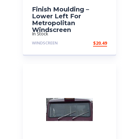
Finish Moulding –
Lower Left For
Metropolitan
Windscreen
In Stock
WINDSCREEN
$
20.49