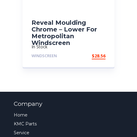
Reveal Moulding
Chrome – Lower For
Metropolitan
Windscreen
In Stock
WINDSCREEN
$
28.56
Company
Home
KMC Parts
Service