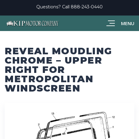
Questions? Call
888-243-0440
MENU
REVEAL MOUDLING
CHROME – UPPER
RIGHT FOR
METROPOLITAN
WINDSCREEN