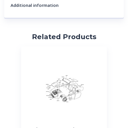
Additional information
Related Products