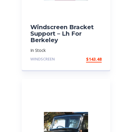
Windscreen Bracket
Support – Lh For
Berkeley
In Stock
WINDSCREEN
$
143.48