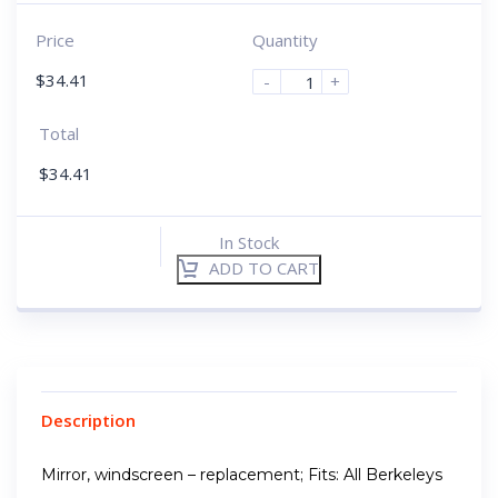
Price
Quantity
$
34.41
-
+
Total
$
34.41
In Stock
ADD TO CART
Description
Mirror, windscreen – replacement; Fits: All Berkeleys