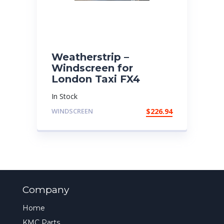
Weatherstrip –
Windscreen for
London Taxi FX4
In Stock
WINDSCREEN
$
226.94
Company
Home
KMC Parts