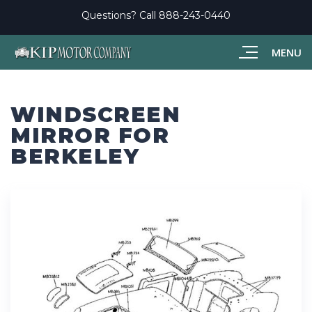
Questions? Call
888-243-0440
MENU
WINDSCREEN
MIRROR FOR
BERKELEY