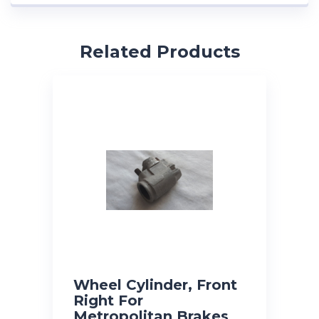
Related Products
Wheel Cylinder, Front
Right For
Metropolitan Brakes