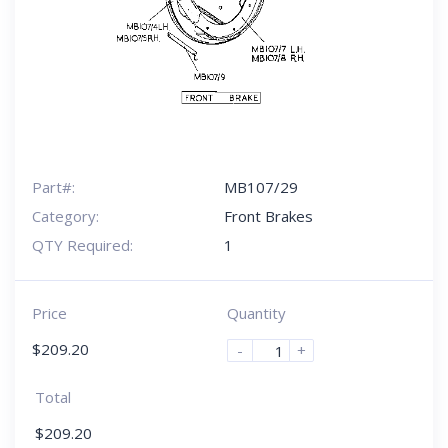
Part#:
MB107/29
Category:
Front Brakes
QTY Required:
1
Price
Quantity
$
209.20
-
+
Total
$
209.20