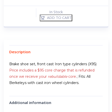
In Stock
ADD TO CART
Description
Brake shoe set, front cast Iron type cylinders (X95)
Price includes a $95 core charge that is refunded
once we receive your
rebuildable
core.
; Fits: All
Berkeleys with cast iron wheel cylinders.
Additional information