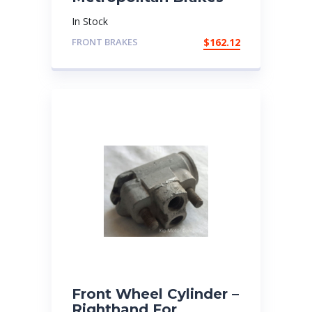
In Stock
FRONT BRAKES
$
162.12
Front Wheel Cylinder –
Righthand For