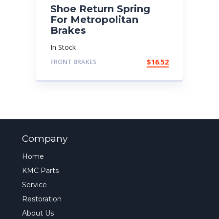
Shoe Return Spring
For Metropolitan
Brakes
In Stock
FRONT BRAKES
$
16.52
Company
Home
KMC Parts
Service
Restoration
About Us