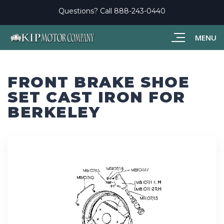
Questions? Call
888-243-0440
MENU
FRONT BRAKE SHOE
SET CAST IRON FOR
BERKELEY