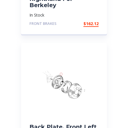
Berkeley
In Stock
FRONT BRAKES
$
162.12
Back Plate, Front Left