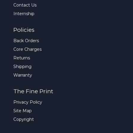
Contact Us
Internship
Policies
Back Orders
Core Charges
Returns
Shipping
Warranty
The Fine Print
Privacy Policy
Site Map
Copyright