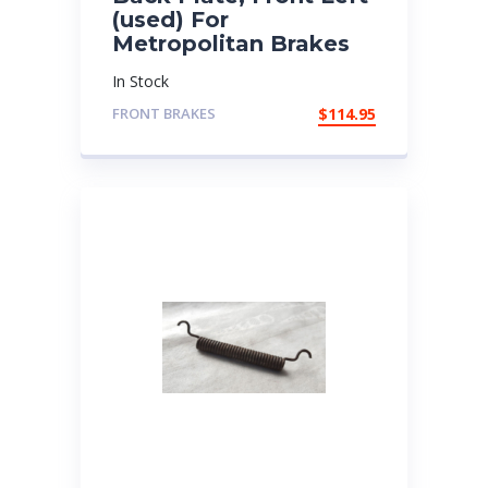
(used) For
Metropolitan Brakes
In Stock
FRONT BRAKES
$
114.95