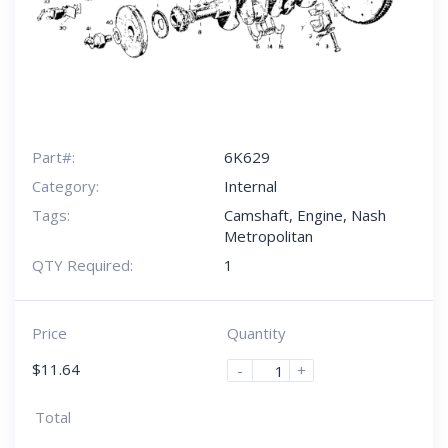
Part#:
6K629
Category:
Internal
Tags:
Camshaft
,
Engine
,
Nash
Metropolitan
QTY Required:
1
Price
Quantity
$
11.64
-
+
Total