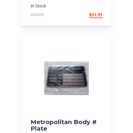
In Stock
DOORS
$
51.91
Metropolitan Body #
Plate