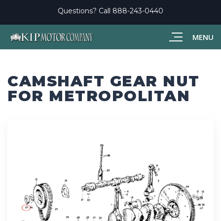
Questions? Call
888-243-0440
MENU
CAMSHAFT GEAR NUT
FOR METROPOLITAN