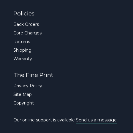
Policies
Back Orders
Core Charges
Returns
Shipping
Warranty
The Fine Print
Privacy Policy
Site Map
Copyright
Our online support is available
Send us a message