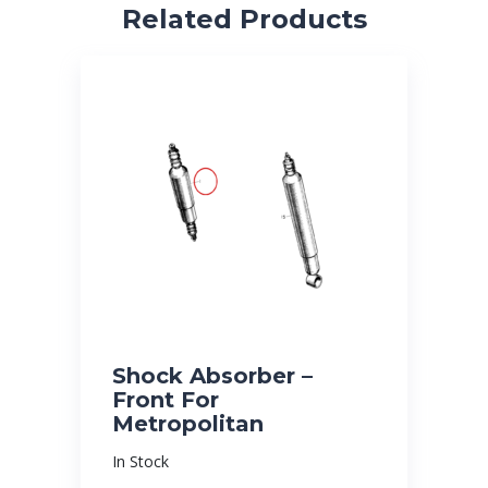
Related Products
Shock Absorber –
Front For
Metropolitan
In Stock