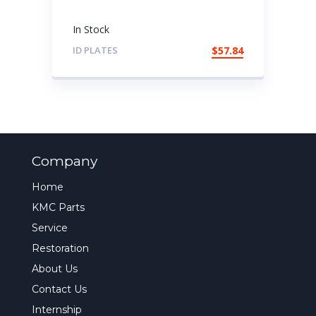
In Stock
ID PLATES
$
57.84
Company
Home
KMC Parts
Service
Restoration
About Us
Contact Us
Internship