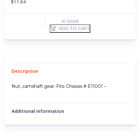
$
11.64
In Stock
ADD TO CART
Description
Nut, camshaft gear; Fits: Chassis # E11001 –
Additional information