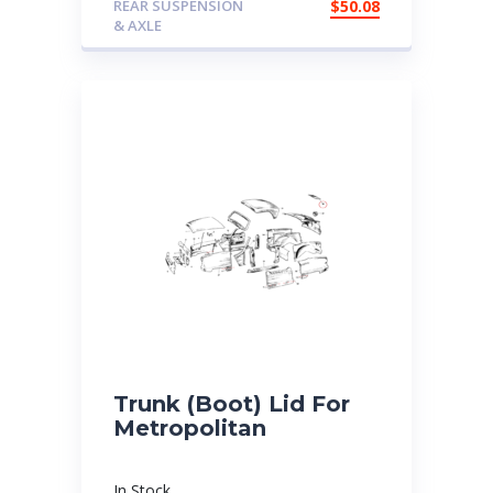
REAR SUSPENSION
$
50.08
& AXLE
Trunk (Boot) Lid For
Metropolitan
In Stock