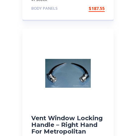
BODY PANELS
$
187.55
Vent Window Locking
Handle – Right Hand
For Metropolitan