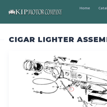
Home
Cata
CIGAR LIGHTER ASSE