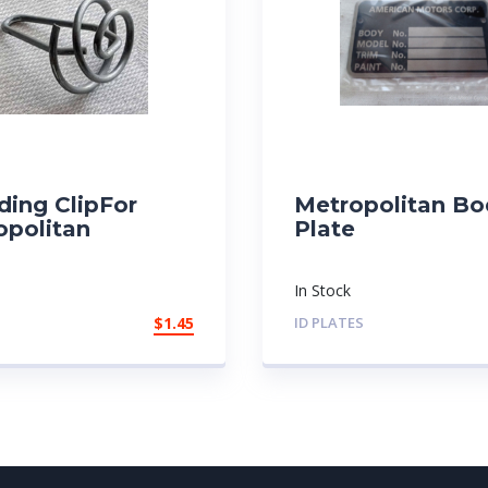
ding ClipFor
Metropolitan Bo
opolitan
Plate
In Stock
$
1.45
ID PLATES