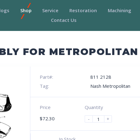
logs
Shop
Service
Restoration
Machining
Contact Us
MBLY FOR METROPOLITAN
Part#:
811 2128
Tag:
Nash Metropolitan
Price
Quantity
$
72.30
-
+
In Stock