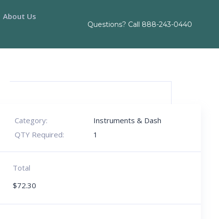
About Us
Questions? Call
888-243-0440
Category:
Instruments & Dash
QTY Required:
1
Total
$
72.30