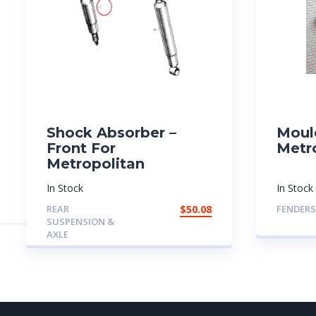
Shock Absorber –
Moul
Front For
Metr
Metropolitan
In Stock
In Stock
REAR
$
50.08
FENDERS
SUSPENSION &
AXLE