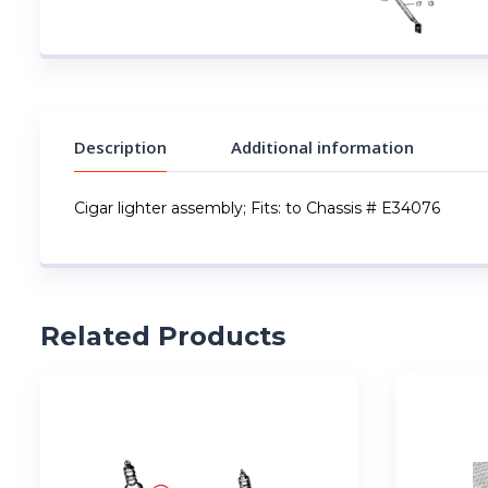
Description
Additional information
Cigar lighter assembly; Fits: to Chassis # E34076
Related Products