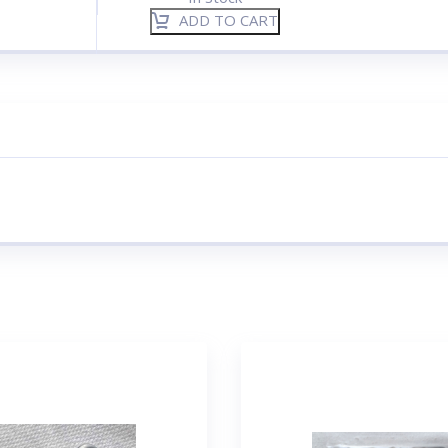
ADD TO CART