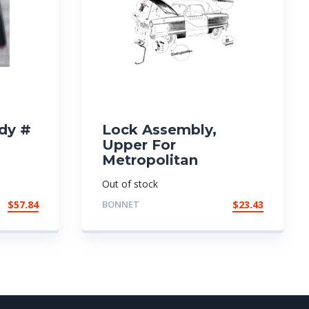
dy #
Lock Assembly,
Upper For
Metropolitan
Out of stock
$
57.84
BONNET
$
23.43