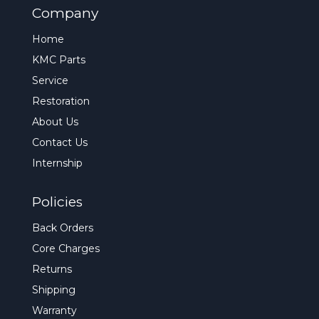
Company
Home
KMC Parts
Service
Restoration
About Us
Contact Us
Internship
Policies
Back Orders
Core Charges
Returns
Shipping
Warranty