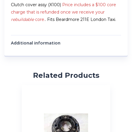
Clutch cover assy (X100)
Price includes a $100 core
charge that is refunded once we receive your
rebuildable
core.
. Fits Beardmore 211E London Taxi.
Additional information
Related Products