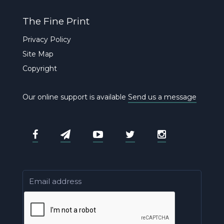
The Fine Print
Privacy Policy
Site Map
Copyright
Our online support is available
Send us a message