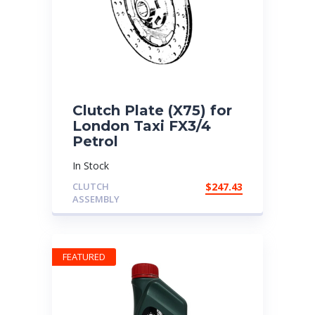
Clutch Plate (X75) for
London Taxi FX3/4
Petrol
In Stock
CLUTCH
$
247.43
ASSEMBLY
FEATURED