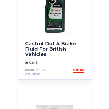
Castrol Dot 4 Brake
Fluid For British
Vehicles
In Stock
BRAKE MASTER
$
38.06
CYLINDER