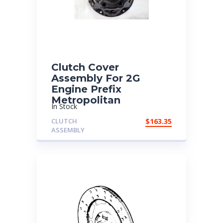
Clutch Cover
Assembly For 2G
Engine Prefix
Metropolitan
In Stock
CLUTCH
$
163.35
ASSEMBLY