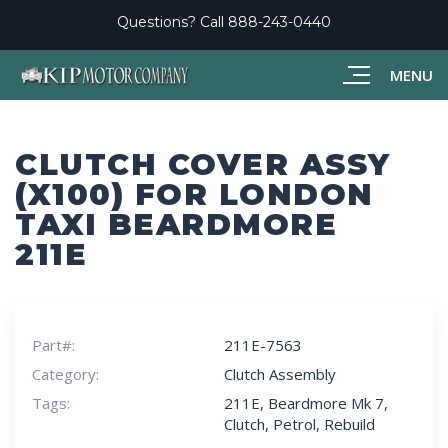
Questions? Call
888-243-0440
MENU
CLUTCH COVER ASSY
(X100) FOR LONDON
TAXI BEARDMORE
211E
Part#:
211E-7563
Category:
Clutch Assembly
Tags:
211E
,
Beardmore Mk 7
,
Clutch
,
Petrol
,
Rebuild