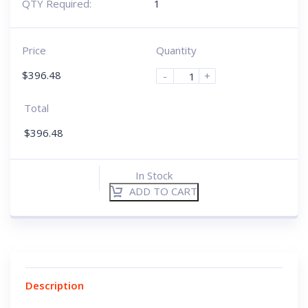
QTY Required:
1
Price
Quantity
$
396.48
-
+
Total
$
396.48
In Stock
ADD TO CART
Description