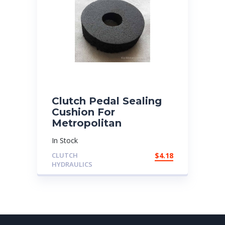
Clutch Pedal Sealing
Cushion For
Metropolitan
In Stock
CLUTCH
$
4.18
HYDRAULICS