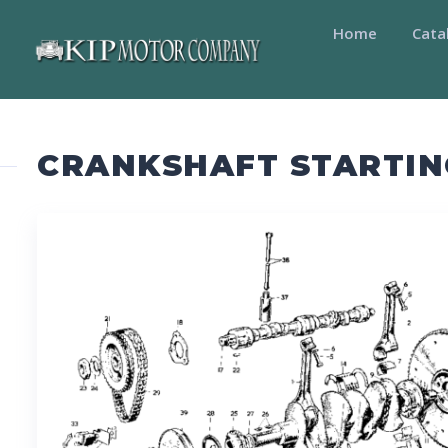
Home
Cata
CRANKSHAFT STARTIN