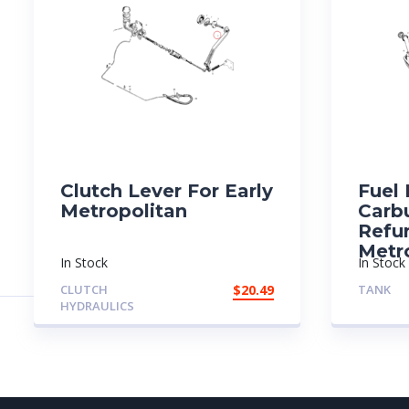
Clutch Lever For Early
Fuel
Metropolitan
Carb
Refu
Metr
In Stock
In Stock
CLUTCH
$
20.49
TANK
HYDRAULICS