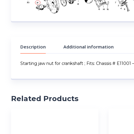
Description
Additional information
Starting jaw nut for crankshaft ; Fits: Chassis # E11001 
Related Products