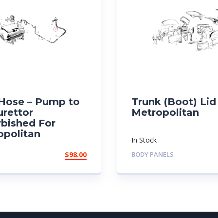
 Hose – Pump to
Trunk (Boot) Lid
urettor
Metropolitan
rbished For
opolitan
In Stock
$
98.00
BODY PANELS