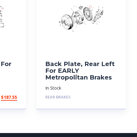
 For
Back Plate, Rear Left
For EARLY
Metropolitan Brakes
In Stock
$
187.55
REAR BRAKES