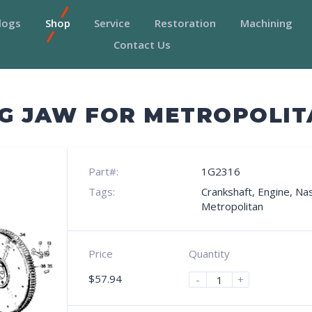
logs
Shop
Service
Restoration
Machining
Contact Us
G JAW FOR METROPOLIT
Part#:
1G2316
Tags:
Crankshaft
,
Engine
,
Na
Metropolitan
Price
Quantity
$
57.94
-
+