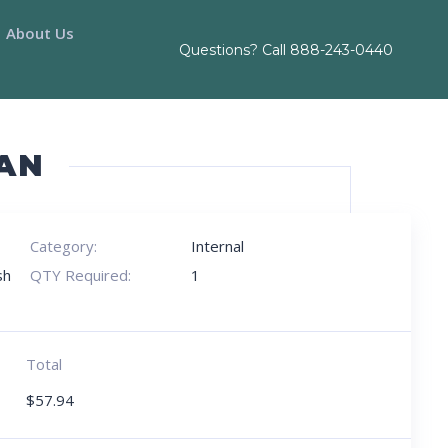
About Us
Questions? Call
888-243-0440
AN
Category:
Internal
sh
QTY Required:
1
Total
$
57.94