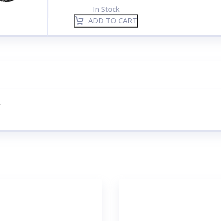
In Stock
ADD TO CART
–