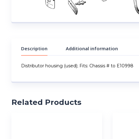
Description
Additional information
Distributor housing (used); Fits: Chassis # to E10998
Related Products