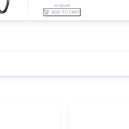
In Stock
ADD TO CART