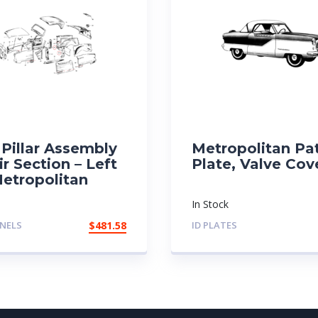
Pillar Assembly
Metropolitan Pa
r Section – Left
Plate, Valve Cov
Metropolitan
In Stock
NELS
$
481.58
ID PLATES