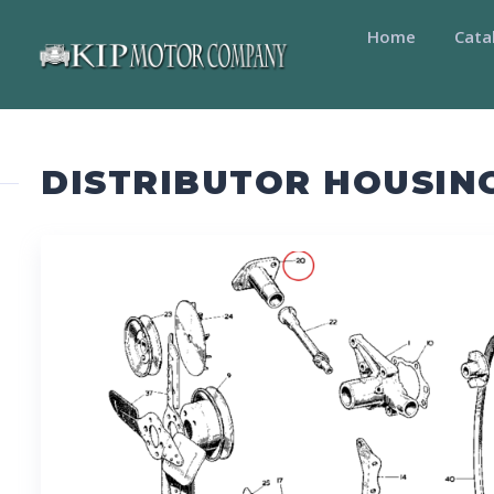
Home
Cata
DISTRIBUTOR HOUSIN