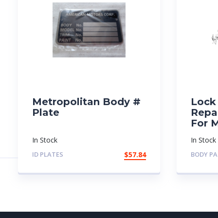
Metropolitan Body #
Lock 
Plate
Repai
For 
In Stock
In Stock
ID PLATES
$
57.84
BODY PA