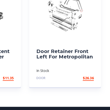
tent
Door Retainer Front
er
Left For Metropolitan
In Stock
$
11.35
DOOR
$
26.36