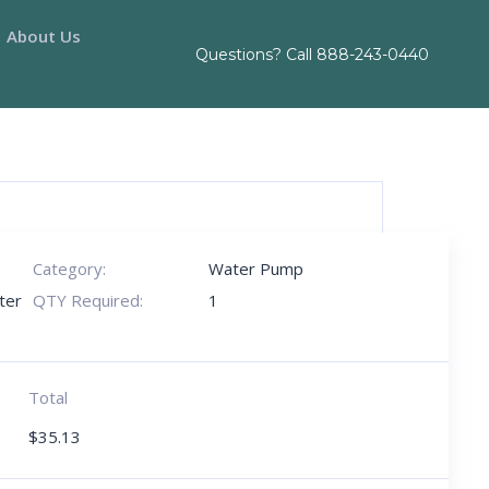
About Us
Questions? Call
888-243-0440
Category:
Water Pump
ter
QTY Required:
1
Total
$
35.13