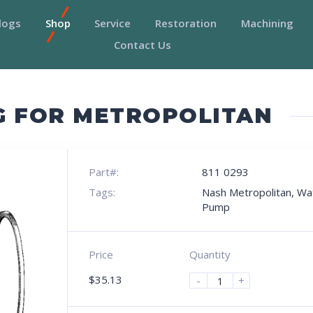
logs
Shop
Service
Restoration
Machining
Contact Us
G FOR METROPOLITAN
Part#:
811 0293
Tags:
Nash Metropolitan
,
Wa
Pump
Price
Quantity
$
35.13
-
+