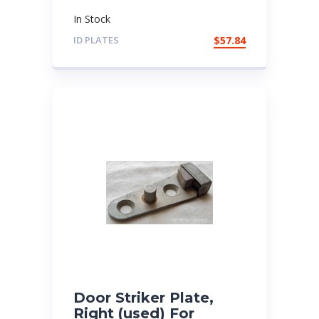
In Stock
ID PLATES
$
57.84
Door Striker Plate,
Right (used) For