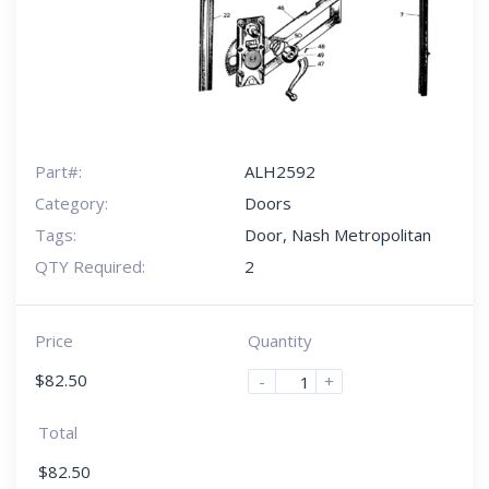
Part#:
ALH2592
Category:
Doors
Tags:
Door
,
Nash Metropolitan
QTY Required:
2
Price
Quantity
$
82.50
-
+
Total
$
82.50