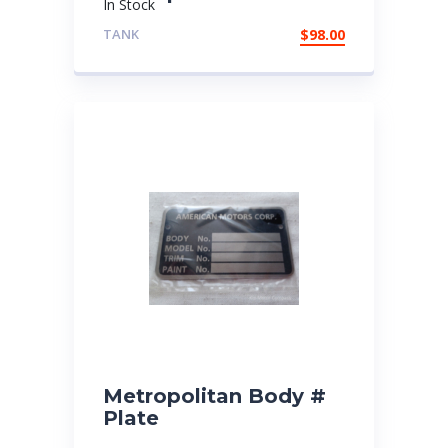
In Stock
TANK
$
98.00
Metropolitan Body #
Plate