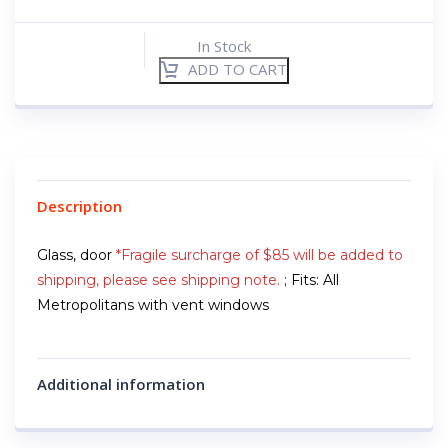
In Stock
ADD TO CART
Description
Glass, door
*Fragile surcharge of $85 will be added to
shipping, please see shipping note.
; Fits: All
Metropolitans with vent windows
Additional information