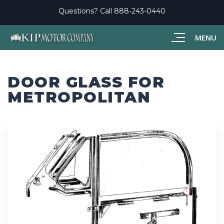
Questions? Call
888-243-0440
MENU
DOOR GLASS FOR
METROPOLITAN