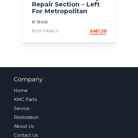
Repair Section – Left
For Metropolitan
In Stock
BODY PANELS
$
481.58
Company
Home
KMC Parts
Service
Restoration
About Us
Contact Us