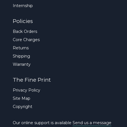
Internship
Policies
Back Orders
Core Charges
Returns
Shipping
Warranty
The Fine Print
Privacy Policy
Site Map
Copyright
Our online support is available
Send us a message