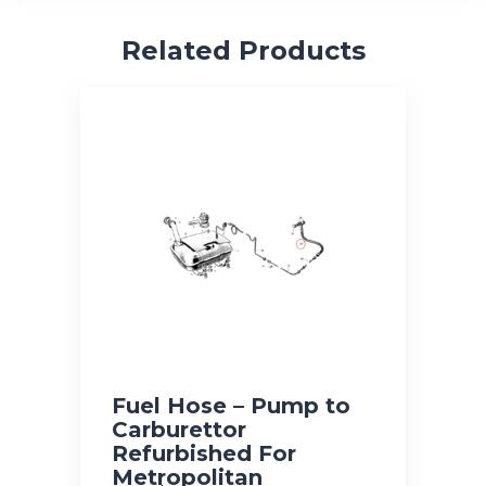
Related Products
Fuel Hose – Pump to
Carburettor
Refurbished For
Metropolitan