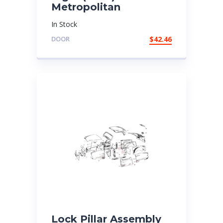
Metropolitan
In Stock
DOOR
$
42.46
Lock Pillar Assembly