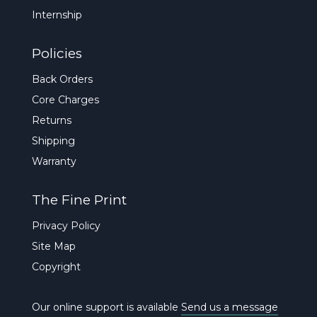
Internship
Policies
Back Orders
Core Charges
Returns
Shipping
Warranty
The Fine Print
Privacy Policy
Site Map
Copyright
Our online support is available
Send us a message