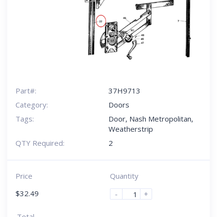
Part#:
37H9713
Category:
Doors
Tags:
Door
,
Nash Metropolitan
,
Weatherstrip
QTY Required:
2
Price
Quantity
$
32.49
-
+
Total