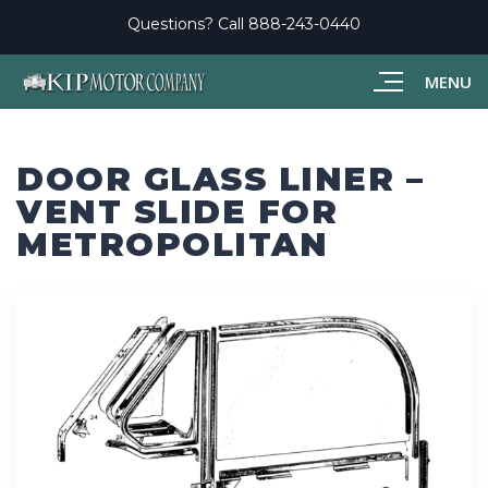
Questions? Call
888-243-0440
MENU
DOOR GLASS LINER –
VENT SLIDE FOR
METROPOLITAN