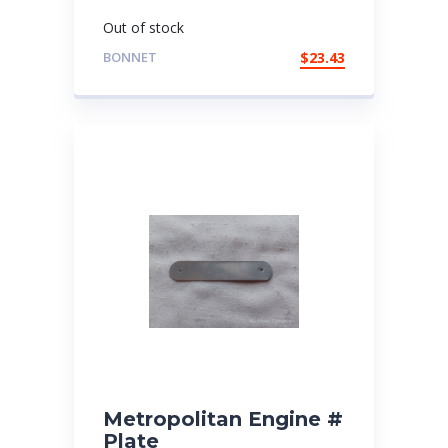
Out of stock
BONNET
$
23.43
Metropolitan Engine #
Plate