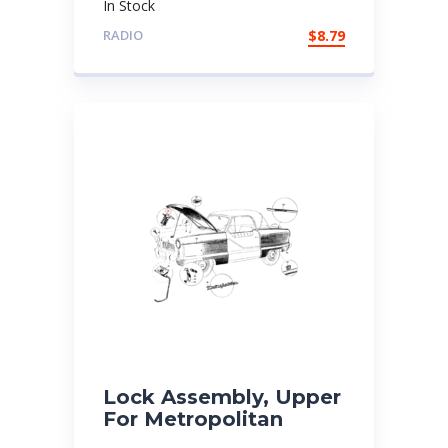
In Stock
RADIO
$
8.79
Lock Assembly, Upper
For Metropolitan