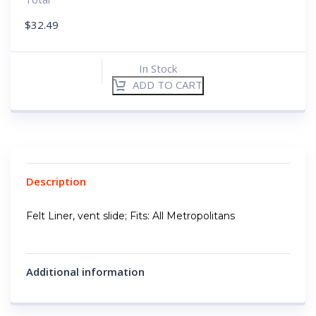
$
32.49
In Stock
ADD TO CART
Description
Felt Liner, vent slide; Fits: All Metropolitans
Additional information