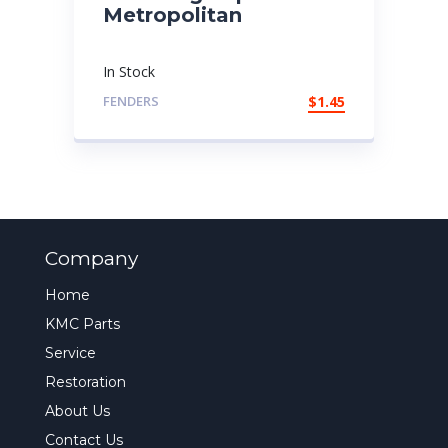
Metropolitan
In Stock
FENDERS
$
1.45
Company
Home
KMC Parts
Service
Restoration
About Us
Contact Us