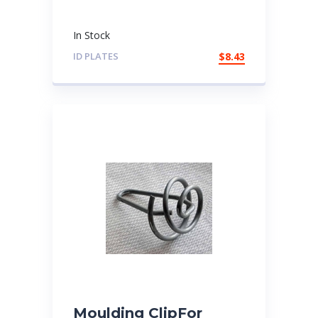
In Stock
ID PLATES
$
8.43
Moulding ClipFor