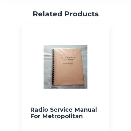
Related Products
Radio Service Manual
For Metropolitan