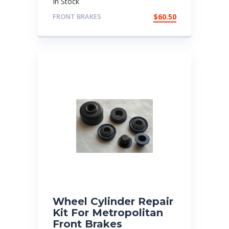
In Stock
FRONT BRAKES
$
60.50
Wheel Cylinder Repair
Kit For Metropolitan
Front Brakes