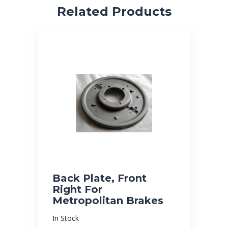
Related Products
Back Plate, Front
Right For
Metropolitan Brakes
In Stock