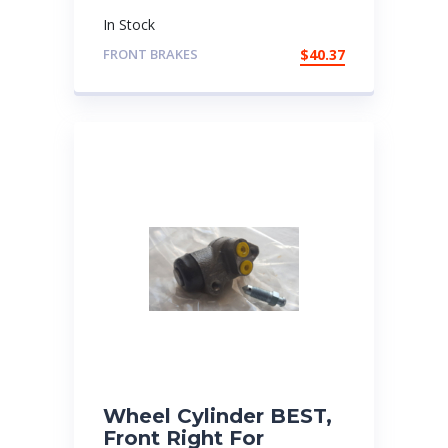
In Stock
FRONT BRAKES
$
40.37
Wheel Cylinder BEST,
Front Right For