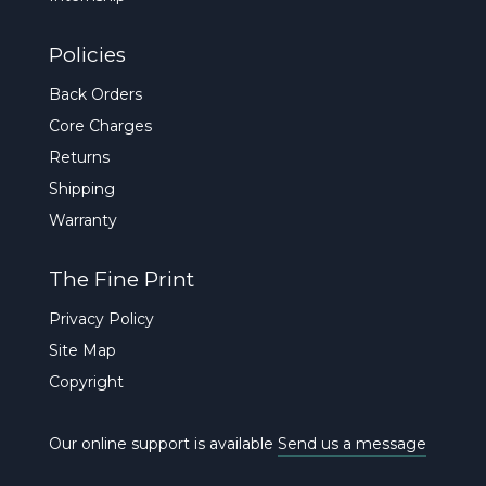
Policies
Back Orders
Core Charges
Returns
Shipping
Warranty
The Fine Print
Privacy Policy
Site Map
Copyright
Our online support is available
Send us a message