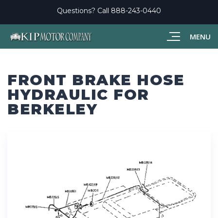
Questions? Call
888-243-0440
MENU
FRONT BRAKE HOSE
HYDRAULIC FOR
BERKELEY