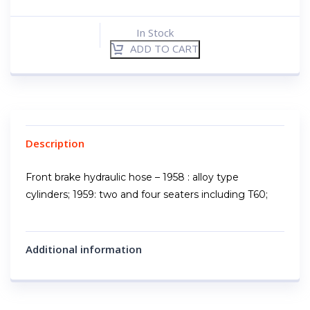
In Stock
ADD TO CART
Description
Front brake hydraulic hose – 1958 : alloy type
cylinders; 1959: two and four seaters including T60;
Additional information