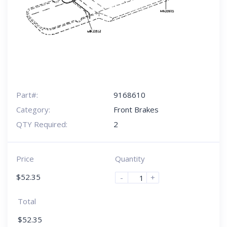
Part#:
9168610
Category:
Front Brakes
QTY Required:
2
Price
Quantity
$
52.35
-
+
Total
$
52.35