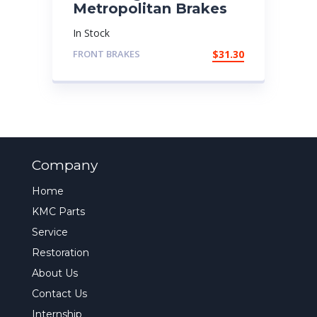
Metropolitan Brakes
In Stock
FRONT BRAKES
$
31.30
Company
Home
KMC Parts
Service
Restoration
About Us
Contact Us
Internship