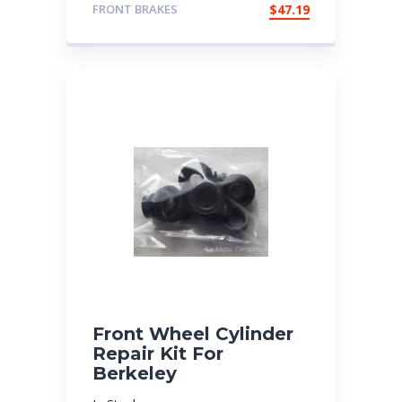
FRONT BRAKES
$
47.19
Front Wheel Cylinder
Repair Kit For
Berkeley