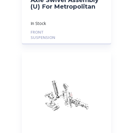
(U) For Metropolitan
In Stock
FRONT
SUSPENSION