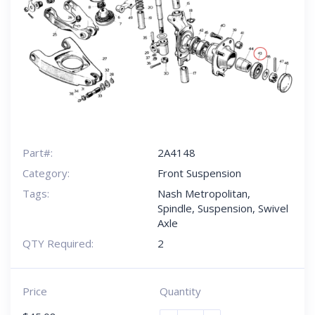
Part#:
2A4148
Category:
Front Suspension
Tags:
Nash Metropolitan
,
Spindle
,
Suspension
,
Swivel
Axle
QTY Required:
2
Price
Quantity