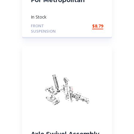
In Stock
FRONT
$
8.79
SUSPENSION
Axle Swivel Assembly