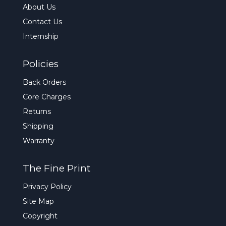
About Us
Contact Us
Internship
Policies
Back Orders
Core Charges
Returns
Shipping
Warranty
The Fine Print
Privacy Policy
Site Map
Copyright