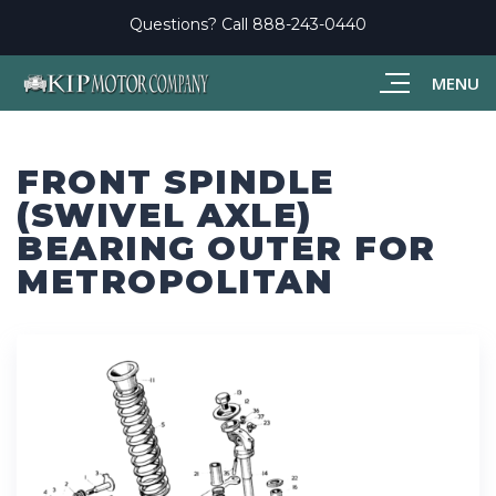
Questions? Call
888-243-0440
MENU
FRONT SPINDLE
(SWIVEL AXLE)
BEARING OUTER FOR
METROPOLITAN