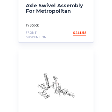
Axle Swivel Assembly
For Metropolitan
In Stock
FRONT
$
241.58
SUSPENSION