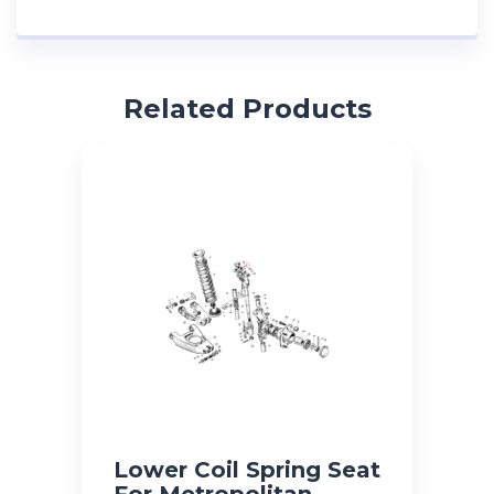
Related Products
Lower Coil Spring Seat
For Metropolitan