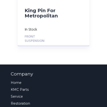
King Pin For
Metropolitan
In Stock
FRONT
SUSPENSION
Company
Home
KMC Parts
Service
Restoration