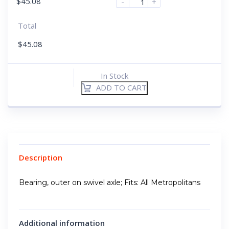
$
45.08
-
+
Total
$
45.08
In Stock
ADD TO CART
Description
Bearing, outer on swivel axle; Fits: All Metropolitans
Additional information