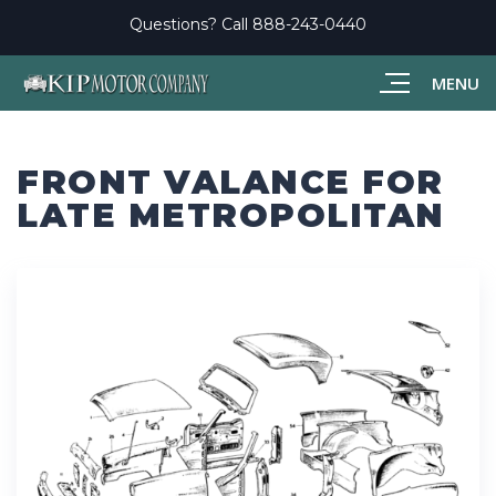
Questions? Call
888-243-0440
MENU
FRONT VALANCE FOR
LATE METROPOLITAN