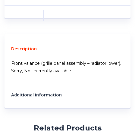
Description
Front valance (grille panel assembly – radiator lower).
Sorry, Not currently available.
Additional information
Related Products