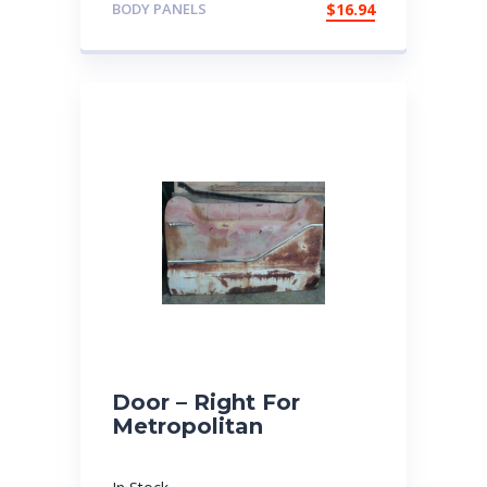
BODY PANELS
$
16.94
Door – Right For
Metropolitan