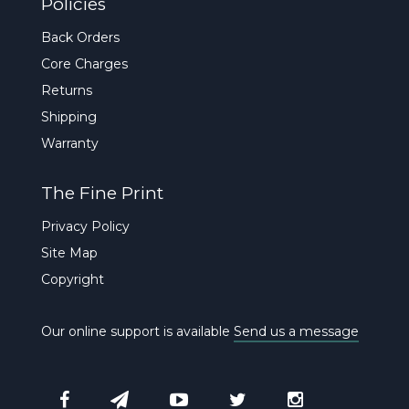
Policies
Back Orders
Core Charges
Returns
Shipping
Warranty
The Fine Print
Privacy Policy
Site Map
Copyright
Our online support is available
Send us a message