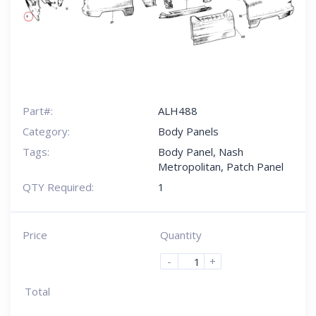
Part#:
ALH488
Category:
Body Panels
Tags:
Body Panel
,
Nash
Metropolitan
,
Patch Panel
QTY Required:
1
Price
Quantity
-
+
Total