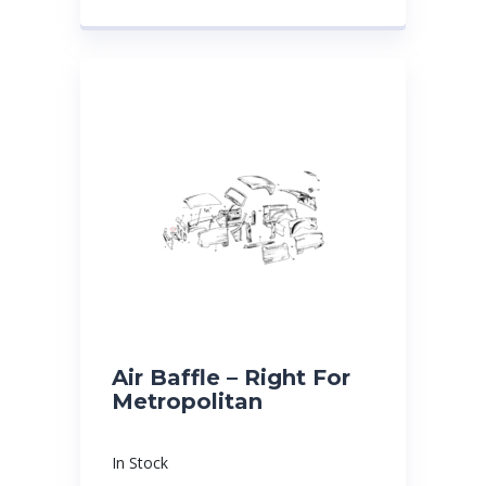
Air Baffle – Right For
Metropolitan
In Stock