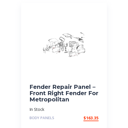
Fender Repair Panel –
Front Right Fender For
Metropolitan
In Stock
BODY PANELS
$
163.35