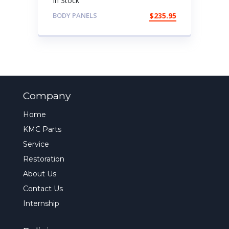
In Stock
BODY PANELS
$
235.95
Company
Home
KMC Parts
Service
Restoration
About Us
Contact Us
Internship