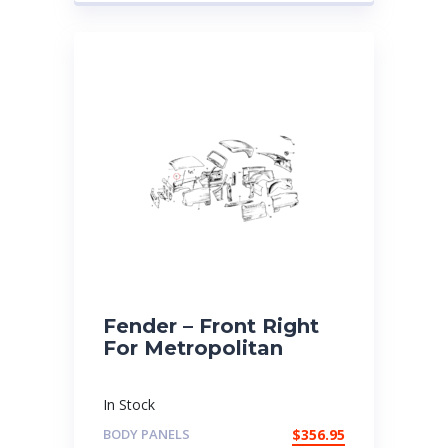
Fender – Front Right
For Metropolitan
In Stock
BODY PANELS
$
356.95